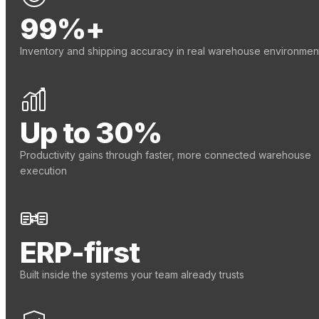
99%+
Inventory and shipping accuracy in real warehouse environmen
Up to 30%
Productivity gains through faster, more connected warehouse
execution
ERP-first
Built inside the systems your team already trusts