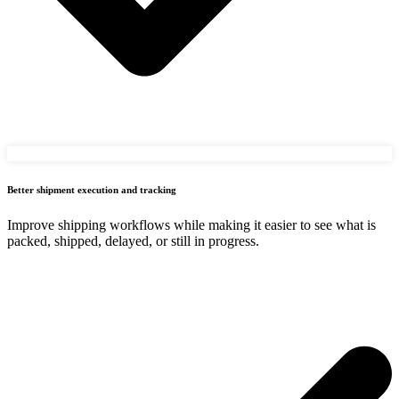
Better shipment execution and tracking
Improve shipping workflows while making it easier to see what is
packed, shipped, delayed, or still in progress.