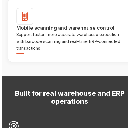
Mobile scanning and warehouse control
Support faster, more accurate warehouse execution
with barcode scanning and real-time ERP-connected
transactions.
Built for real warehouse and ERP
operations