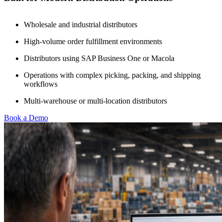
Wholesale and industrial distributors
High-volume order fulfillment environments
Distributors using SAP Business One or Macola
Operations with complex picking, packing, and shipping
workflows
Multi-warehouse or multi-location distributors
Book a Demo