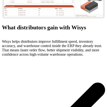
What distributors gain with Wisys
Wisys helps distributors improve fulfillment speed, inventory
accuracy, and warehouse control inside the ERP they already trust.
That means faster order flow, better shipment visibility, and more
confidence across high-volume warehouse operations.