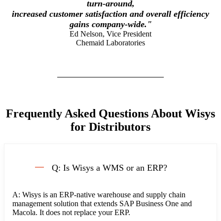
turn-around,
increased customer satisfaction and overall efficiency
gains company-wide.
"
Ed Nelson, Vice President
Chemaid Laboratories
Frequently Asked Questions About Wisys
for Distributors
Q: Is Wisys a WMS or an ERP?
A: Wisys is an ERP-native warehouse and supply chain
management solution that extends SAP Business One and
Macola. It does not replace your ERP.