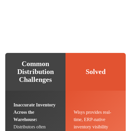
Common
Distribution
Solved
Challenges
Inaccurate Inventory
Across the
Wisys provides real-
Warehouse:
time, ERP-native
Distributors often
inventory visibility