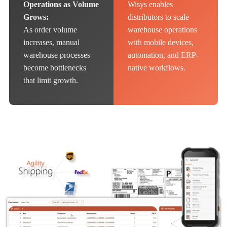
Operations as Volume
Wisys enables
Grows:
distributors to scale
As order volume
warehouse operations
increases, manual
with mobile devices,
warehouse processes
automation, and ERP-
become bottlenecks
native workflows.
that limit growth.