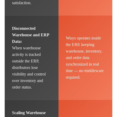
satisfaction.
Disconnected
Warehouse and ERP
Wisys operates inside
Data:
the ERP, keeping
When warehouse
warehouse, inventory,
activity is tracked
and order data
outside the ERP,
synchronized in real
distributors lose
time — no middleware
visibility and control
required.
over inventory and
order status.
Scaling Warehouse