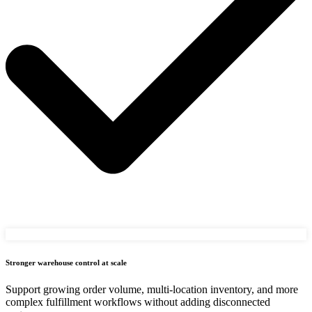
Stronger warehouse control at scale
Support growing order volume, multi-location inventory, and more
complex fulfillment workflows without adding disconnected