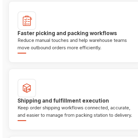
Faster picking and packing workflows
Reduce manual touches and help warehouse teams
move outbound orders more efficiently.
Shipping and fulfillment execution
Keep order shipping workflows connected, accurate,
and easier to manage from packing station to delivery.