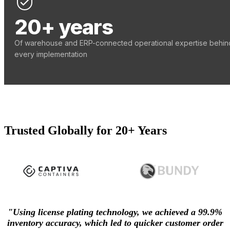
20+ years
Of warehouse and ERP-connected operational expertise behin
every implementation
Trusted Globally for 20+ Years
"Using license plating technology, we achieved a 99.9%
inventory accuracy, which led to quicker customer order