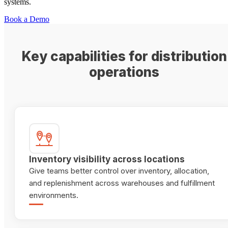
systems.
Book a Demo
Key capabilities for distribution
operations
Inventory visibility across locations
Give teams better control over inventory, allocation,
and replenishment across warehouses and fulfillment
environments.