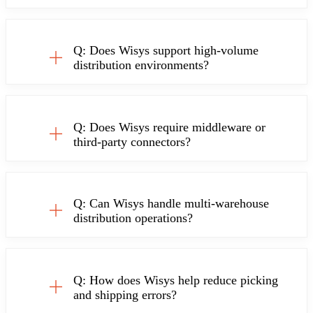
Q: Does Wisys support high-volume
distribution environments?
Q: Does Wisys require middleware or
third-party connectors?
Q: Can Wisys handle multi-warehouse
distribution operations?
Q: How does Wisys help reduce picking
and shipping errors?