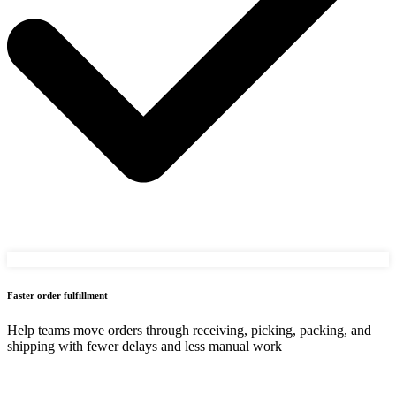
Faster order fulfillment
Help teams move orders through receiving, picking, packing, and
shipping with fewer delays and less manual work