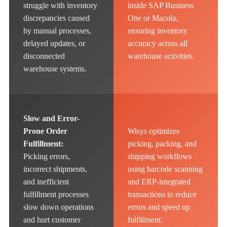
struggle with inventory
inside SAP Business
discrepancies caused
One or Macola,
by manual processes,
ensuring inventory
delayed updates, or
accuracy across all
disconnected
warehouse activities.
warehouse systems.
Slow and Error-
Prone Order
Wisys optimizes
Fulfillment:
picking, packing, and
Picking errors,
shipping workflows
incorrect shipments,
using barcode scanning
and inefficient
and ERP-integrated
fulfillment processes
transactions to reduce
slow down operations
errors and speed up
and hurt customer
fulfillment.