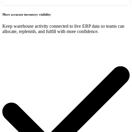
More accurate inventory visibility
Keep warehouse activity connected to live ERP data so teams can
allocate, replenish, and fulfill with more confidence.