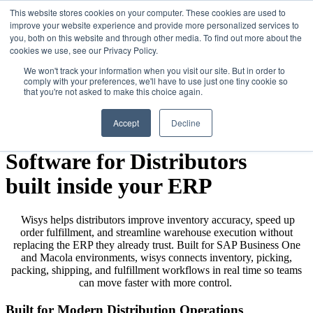
This website stores cookies on your computer. These cookies are used to
improve your website experience and provide more personalized services to
you, both on this website and through other media. To find out more about the
cookies we use, see our Privacy Policy.
We won't track your information when you visit our site. But in order to
comply with your preferences, we'll have to use just one tiny cookie so
that you're not asked to make this choice again.
Accept
Decline
Warehouse Management
Software for Distributors
built inside your ERP
Wisys helps distributors improve inventory accuracy, speed up
order fulfillment, and streamline warehouse execution without
replacing the ERP they already trust. Built for SAP Business One
and Macola environments, wisys connects inventory, picking,
packing, shipping, and fulfillment workflows in real time so teams
can move faster with more control.
Built for Modern Distribution Operations