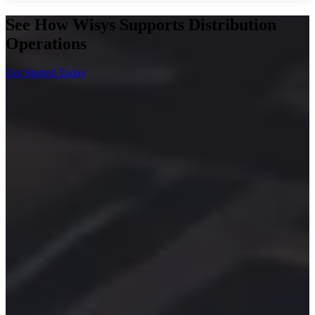
See How Wisys Supports Distribution
Operations
Get Started Today