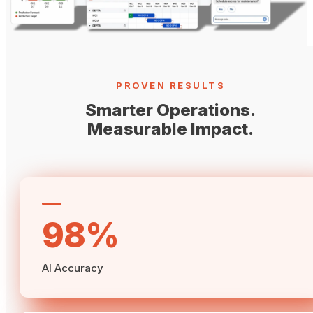
PROVEN RESULTS
Smarter Operations.
Measurable Impact.
98%
AI Accuracy