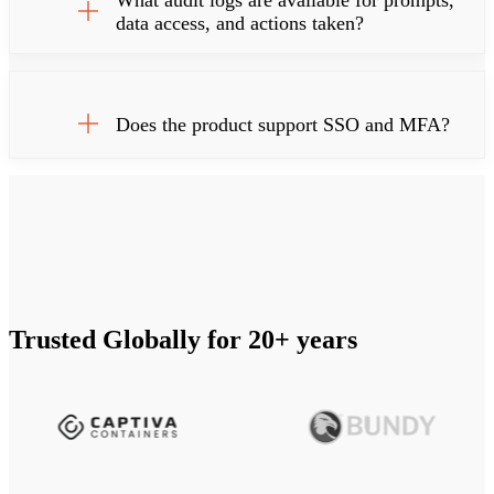
What audit logs are available for prompts,
data access, and actions taken?
Does the product support SSO and MFA?
Trusted Globally for 20+ years