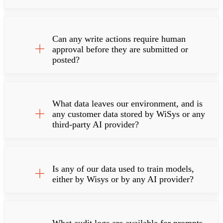
Can any write actions require human
approval before they are submitted or
posted?
What data leaves our environment, and is
any customer data stored by WiSys or any
third-party AI provider?
Is any of our data used to train models,
either by Wisys or by any AI provider?