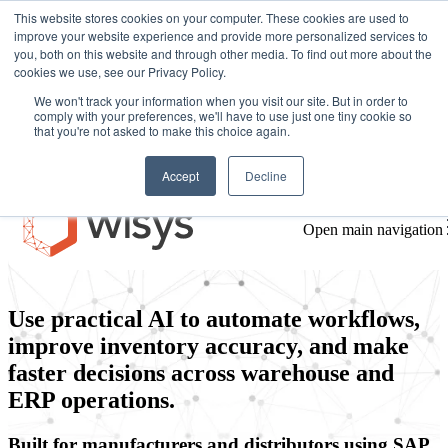
This website stores cookies on your computer. These cookies are used to
improve your website experience and provide more personalized services to
you, both on this website and through other media. To find out more about the
cookies we use, see our Privacy Policy.
We won't track your information when you visit our site. But in order to
comply with your preferences, we'll have to use just one tiny cookie so
that you're not asked to make this choice again.
AI-powered warehouse
Accept
Decline
management software built
Open main navigation
inside your ERP
Use practical AI to automate workflows,
improve inventory accuracy, and make
faster decisions across warehouse and
ERP operations.
Built for manufacturers and distributors using SAP