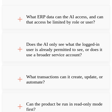
What ERP data can the AI access, and can
that access be limited by role or user?
Does the AI only see what the logged-in
user is already permitted to see, or does it
use a broader service account?
What transactions can it create, update, or
automate?
Can the product be run in read-only mode
first?