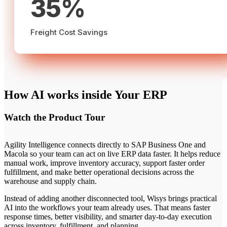
35%
Freight Cost Savings
How AI works inside Your ERP
Watch the Product Tour
Agility Intelligence connects directly to SAP Business One and
Macola so your team can act on live ERP data faster. It helps reduce
manual work, improve inventory accuracy, support faster order
fulfillment, and make better operational decisions across the
warehouse and supply chain.
Instead of adding another disconnected tool, Wisys brings practical
AI into the workflows your team already uses. That means faster
response times, better visibility, and smarter day-to-day execution
across inventory, fulfillment, and planning.