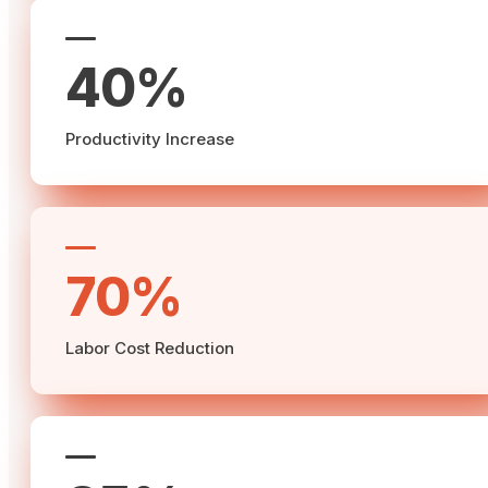
40%
Productivity Increase
70%
Labor Cost Reduction