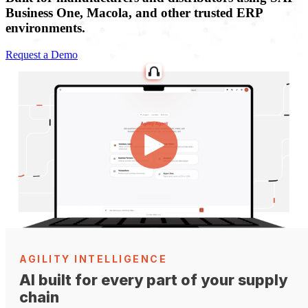
Business One, Macola, and other trusted ERP
environments.
Request a Demo
AGILITY INTELLIGENCE
AI built for every part of your supply
chain