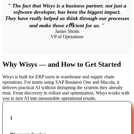
" The fact that Wisys is a business partner, not just a
software developer, has been the biggest impact.
They have really helped us think through our processes
and make those eﬃcient for us. "
James Shotts
VP of Operations
Why Wisys — and How to Get Started
Wisys is built for ERP users in warehouse and supply chain
operations. For teams using SAP Business One and Macola, it
delivers practical AI without disrupting the systems they already
trust. From discovery to rollout and optimization, Wisys works with
you to turn AI into measurable operational results.
1