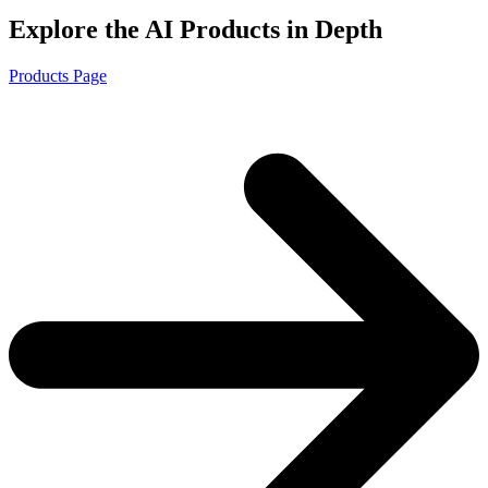
Explore the AI Products in Depth
Products Page