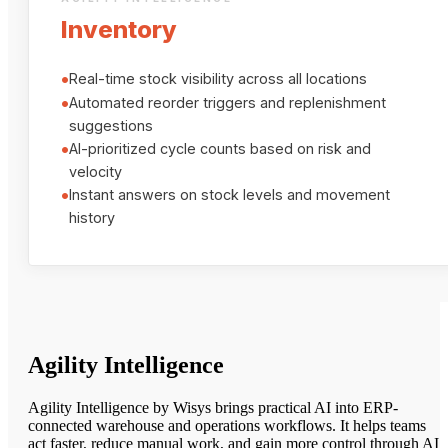
Inventory
•
Real-time stock visibility across all locations
•
Automated reorder triggers and replenishment
suggestions
•
AI-prioritized cycle counts based on risk and
velocity
•
Instant answers on stock levels and movement
history
Agility Intelligence
Agility Intelligence by Wisys brings practical AI into ERP-
connected warehouse and operations workflows. It helps teams
act faster, reduce manual work, and gain more control through AI