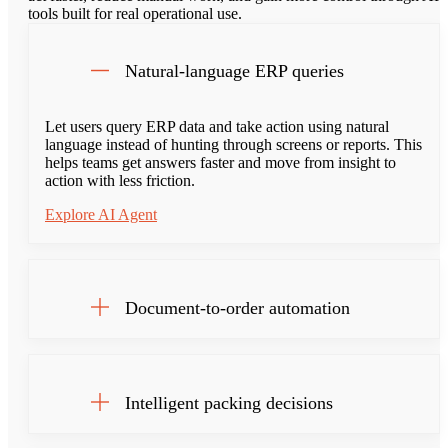
tools built for real operational use.
Natural-language ERP queries
Let users query ERP data and take action using natural
language instead of hunting through screens or reports. This
helps teams get answers faster and move from insight to
action with less friction.
Explore AI Agent
Document-to-order automation
Intelligent packing decisions