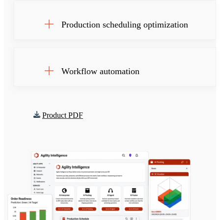
Production scheduling optimization
Workflow automation
Product PDF