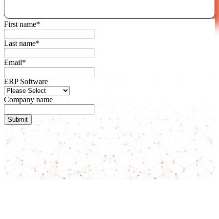
First name
*
Last name
*
Email
*
ERP Software
Company name