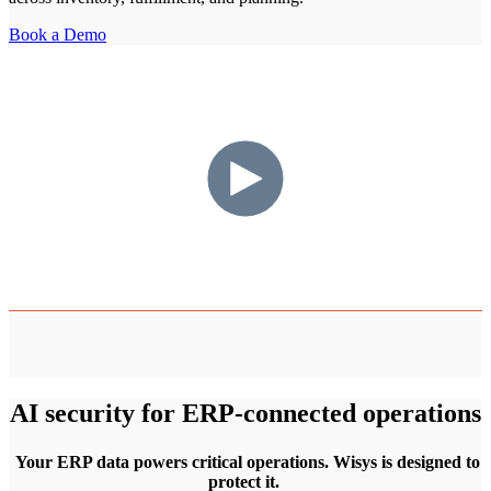
Book a Demo
AI security for ERP-connected operations
Your ERP data powers critical operations. Wisys is designed to
protect it.