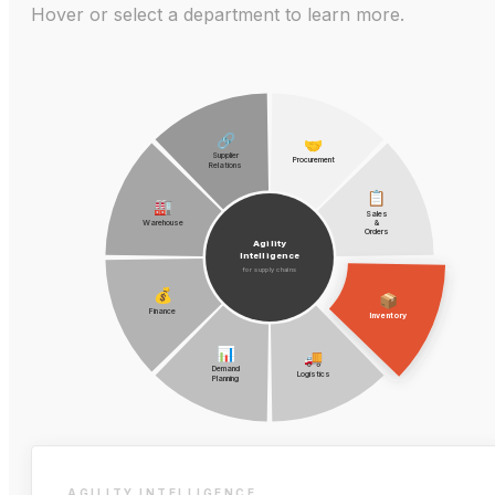
Hover or select a department to learn more.
🔗
🤝
Supplier
Procurement
Relations
📋
🏭
Sales
Warehouse
&
Orders
Agility
Intelligence
for supply chains
💰
📦
Finance
Inventory
📊
🚚
Demand
Logistics
Planning
AGILITY INTELLIGENCE