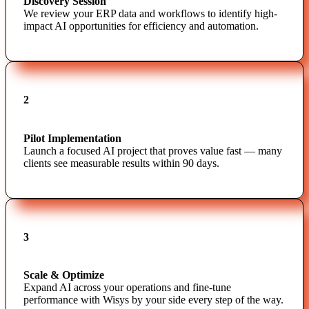
Discovery Session
We review your ERP data and workflows to identify high-
impact AI opportunities for efficiency and automation.
2
Pilot Implementation
Launch a focused AI project that proves value fast — many
clients see measurable results within 90 days.
3
Scale & Optimize
Expand AI across your operations and fine-tune
performance with Wisys by your side every step of the way.