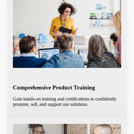
Comprehensive Product Training
Gain hands-on training and certifications to confidently
promote, sell, and support our solutions.