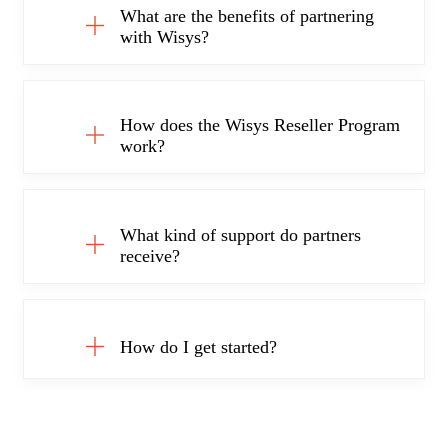
What are the benefits of partnering
with Wisys?
How does the Wisys Reseller Program
work?
What kind of support do partners
receive?
How do I get started?