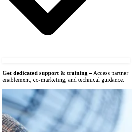
Get dedicated support & training
– Access partner
enablement, co-marketing, and technical guidance.