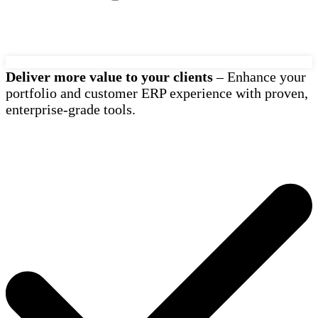
Deliver more value to your clients
– Enhance your
portfolio and customer ERP experience with proven,
enterprise-grade tools.