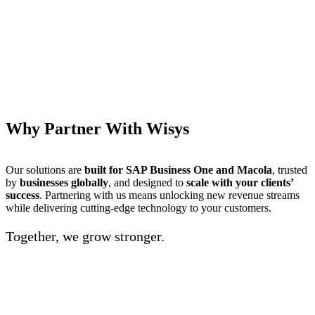
Why Partner With Wisys
Our solutions are
built for SAP Business One and Macola
, trusted
by
businesses globally
, and designed to
scale with your clients’
success
. Partnering with us means unlocking new revenue streams
while delivering cutting-edge technology to your customers.
Together, we grow stronger.