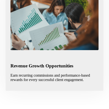
Revenue Growth Opportunities
Earn recurring commissions and performance-based
rewards for every successful client engagement.