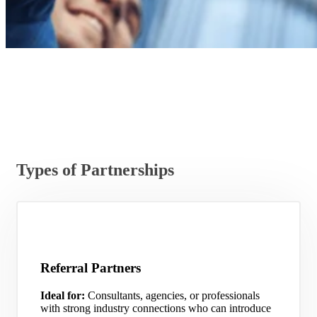
Types of Partnerships
Referral Partners
Ideal for:
Consultants, agencies, or professionals
with strong industry connections who can introduce