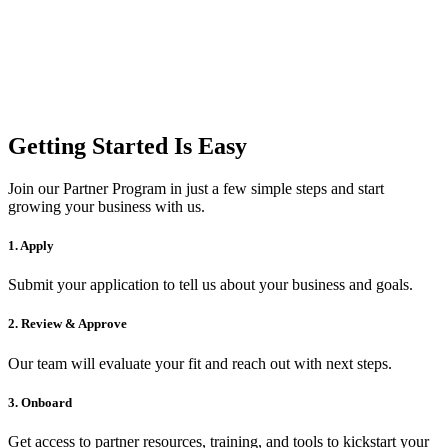
Getting Started Is Easy
Join our Partner Program in just a few simple steps and start
growing your business with us.
1. Apply
Submit your application to tell us about your business and goals.
2. Review & Approve
Our team will evaluate your fit and reach out with next steps.
3. Onboard
Get access to partner resources, training, and tools to kickstart your