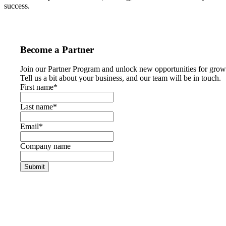
success.
Become a Partner
Join our Partner Program and unlock new opportunities for grow
Tell us a bit about your business, and our team will be in touch.
First name
*
Last name
*
Email
*
Company name