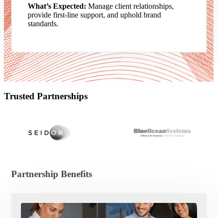
What’s Expected:
Manage client relationships,
provide first-line support, and uphold brand
standards.
Trusted Partnerships
Partnership Benefits