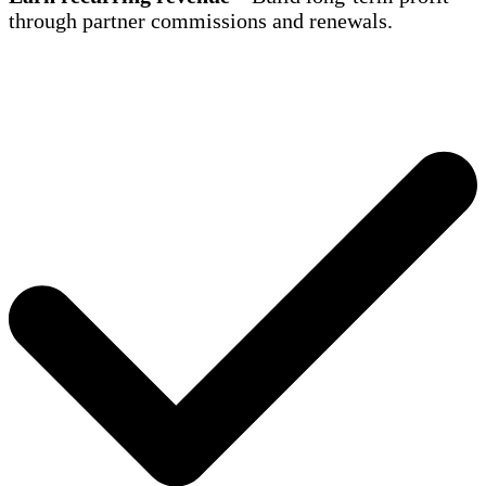
through partner commissions and renewals.