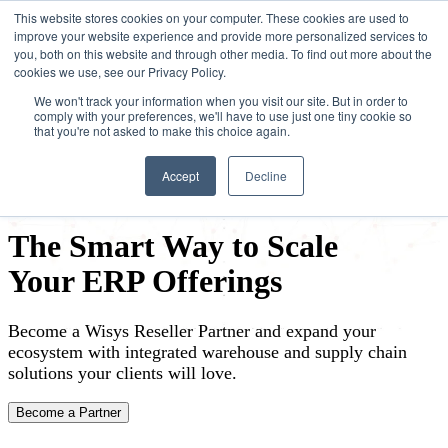
This website stores cookies on your computer. These cookies are used to
improve your website experience and provide more personalized services to
you, both on this website and through other media. To find out more about the
cookies we use, see our Privacy Policy.
We won't track your information when you visit our site. But in order to
comply with your preferences, we'll have to use just one tiny cookie so
that you're not asked to make this choice again.
Accept
Decline
The Smart Way to Scale
Your ERP Offerings
Become a Wisys Reseller Partner and expand your
ecosystem with integrated warehouse and supply chain
solutions your clients will love.
Become a Partner