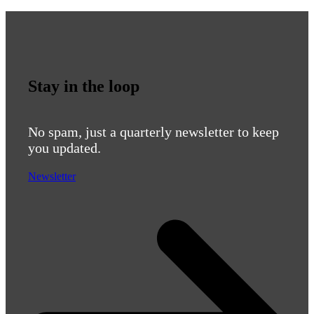
Stay in the loop
No spam, just a quarterly newsletter to keep
you updated.
Newsletter