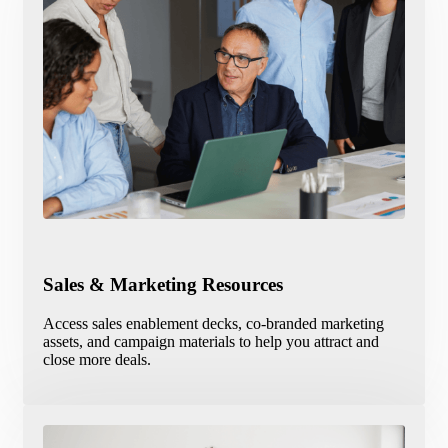
Sales & Marketing Resources
Access sales enablement decks, co-branded marketing
assets, and campaign materials to help you attract and
close more deals.