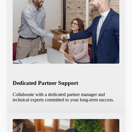
Dedicated Partner Support
Collaborate with a dedicated partner manager and
technical experts committed to your long-term success.