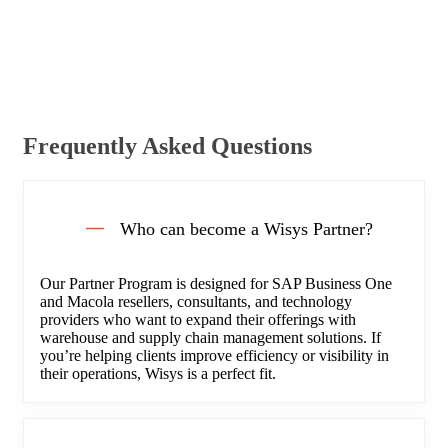
Frequently Asked Questions
Who can become a Wisys Partner?
Our Partner Program is designed for SAP Business One
and Macola resellers, consultants, and technology
providers who want to expand their offerings with
warehouse and supply chain management solutions. If
you’re helping clients improve efficiency or visibility in
their operations, Wisys is a perfect fit.