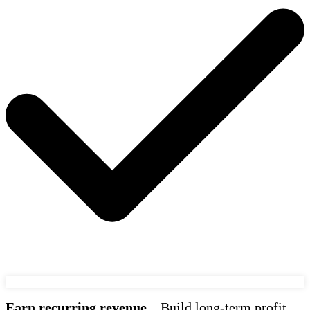
Earn recurring revenue
– Build long-term profit