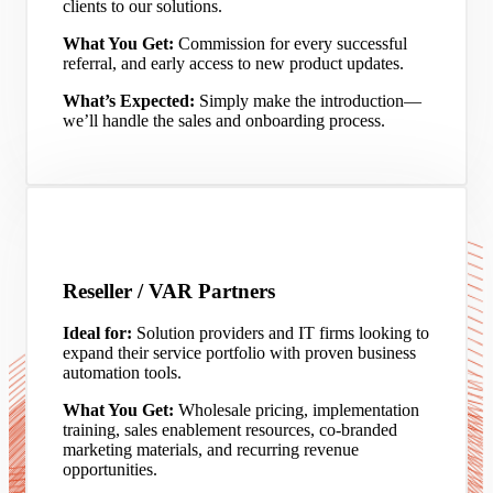
clients to our solutions.
What You Get:
Commission for every successful
referral, and early access to new product updates.
What’s Expected:
Simply make the introduction—
we’ll handle the sales and onboarding process.
Reseller / VAR Partners
Ideal for:
Solution providers and IT firms looking to
expand their service portfolio with proven business
automation tools.
What You Get:
Wholesale pricing, implementation
training, sales enablement resources, co-branded
marketing materials, and recurring revenue
opportunities.