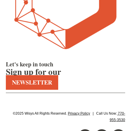
Let's keep in touch
Sign up for our
NEWSLETTER
©2025 Wisys All Rights Reserved.
Privacy Policy
| Call Us Now:
770-
955-3530