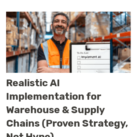
Realistic AI
Implementation for
Warehouse & Supply
Chains (Proven Strategy,
Not Hype)