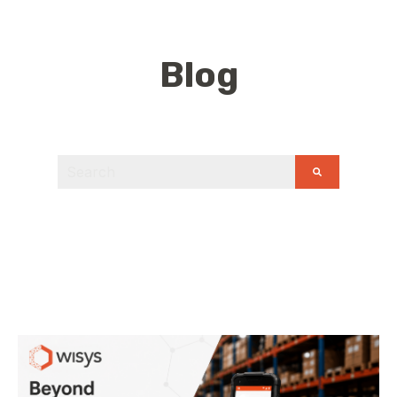
Blog
This is a search field with an auto-suggest feature
There are no suggestions because the search field