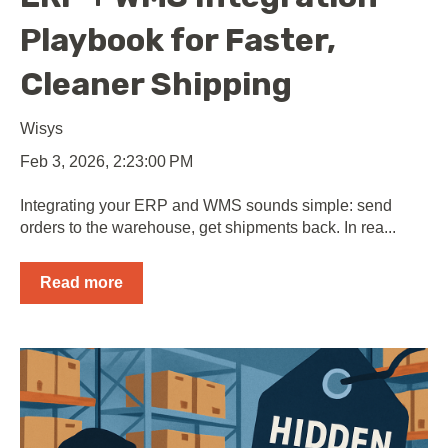
Playbook for Faster,
Cleaner Shipping
Wisys
Feb 3, 2026, 2:23:00 PM
Integrating your ERP and WMS sounds simple: send
orders to the warehouse, get shipments back. In rea...
Read more