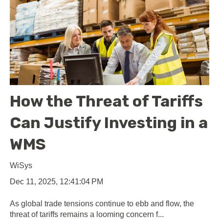
How the Threat of Tariffs
Can Justify Investing in a
WMS
WiSys
Dec 11, 2025, 12:41:04 PM
As global trade tensions continue to ebb and flow, the
threat of tariffs remains a looming concern f...