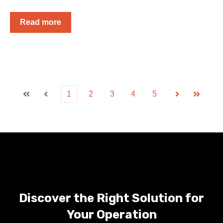
Read more
1
2
3
4
5
First
Prev
Next
Last
Discover the Right Solution for
Your Operation