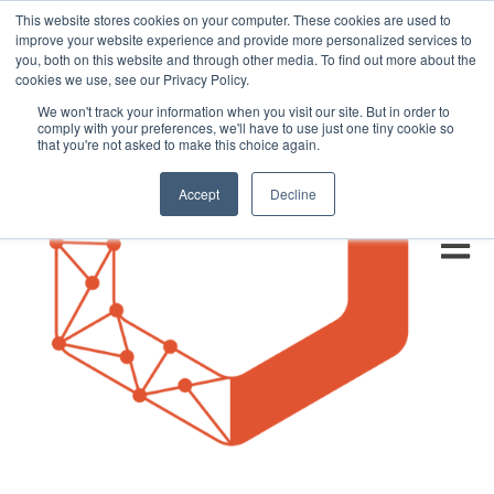
This website stores cookies on your computer. These cookies are used to
improve your website experience and provide more personalized services to
you, both on this website and through other media. To find out more about the
cookies we use, see our Privacy Policy.
We won't track your information when you visit our site. But in order to
comply with your preferences, we'll have to use just one tiny cookie so
that you're not asked to make this choice again.
Accept
Decline
Open m