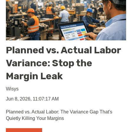
Planned vs. Actual Labor
Variance: Stop the
Margin Leak
Wisys
Jun 8, 2026, 11:07:17 AM
Planned vs. Actual Labor: The Variance Gap That's
Quietly Killing Your Margins