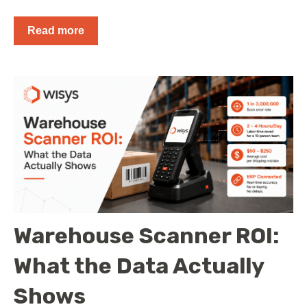
Read more
Warehouse Scanner ROI:
What the Data Actually
Shows