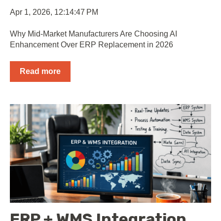
Apr 1, 2026, 12:14:47 PM
Why Mid-Market Manufacturers Are Choosing AI
Enhancement Over ERP Replacement in 2026
Read more
ERP + WMS Integration