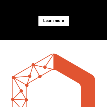
Learn more