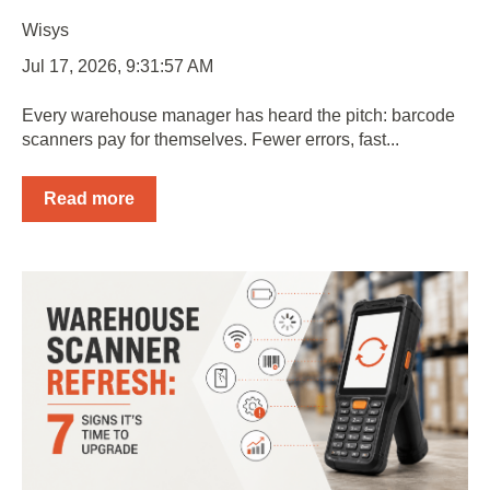
Wisys
Jul 17, 2026, 9:31:57 AM
Every warehouse manager has heard the pitch: barcode
scanners pay for themselves. Fewer errors, fast...
Read more