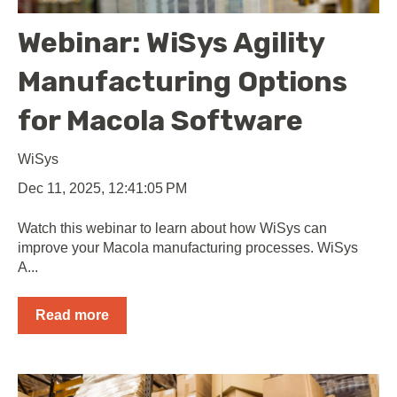
Webinar: WiSys Agility
Manufacturing Options
for Macola Software
WiSys
Dec 11, 2025, 12:41:05 PM
Watch this webinar to learn about how WiSys can
improve your Macola manufacturing processes. WiSys
A...
Read more