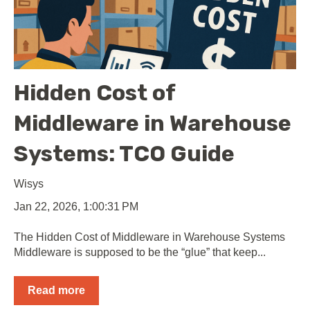
Hidden Cost of
Middleware in Warehouse
Systems: TCO Guide
Wisys
Jan 22, 2026, 1:00:31 PM
The Hidden Cost of Middleware in Warehouse Systems
Middleware is supposed to be the “glue” that keep...
Read more