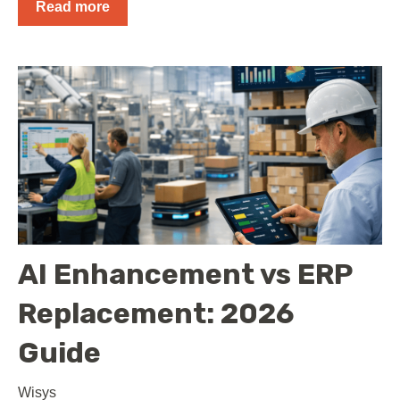
Read more
AI Enhancement vs ERP
Replacement: 2026
Guide
Wisys