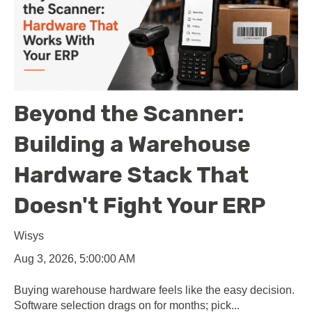
Beyond the Scanner:
Building a Warehouse
Hardware Stack That
Doesn't Fight Your ERP
Wisys
Aug 3, 2026, 5:00:00 AM
Buying warehouse hardware feels like the easy decision.
Software selection drags on for months; pick...