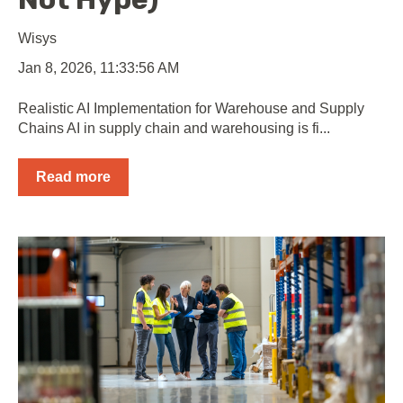
Wisys
Jan 8, 2026, 11:33:56 AM
Realistic AI Implementation for Warehouse and Supply
Chains AI in supply chain and warehousing is fi...
Read more