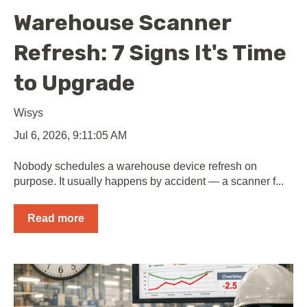
Warehouse Scanner
Refresh: 7 Signs It's Time
to Upgrade
Wisys
Jul 6, 2026, 9:11:05 AM
Nobody schedules a warehouse device refresh on
purpose. It usually happens by accident — a scanner f...
Read more