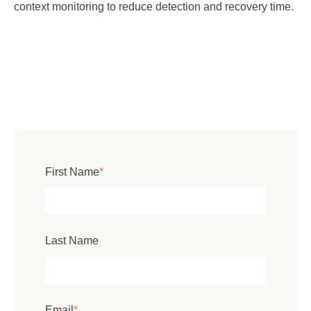
context monitoring to reduce detection and recovery time.
First Name
*
Last Name
Email
*