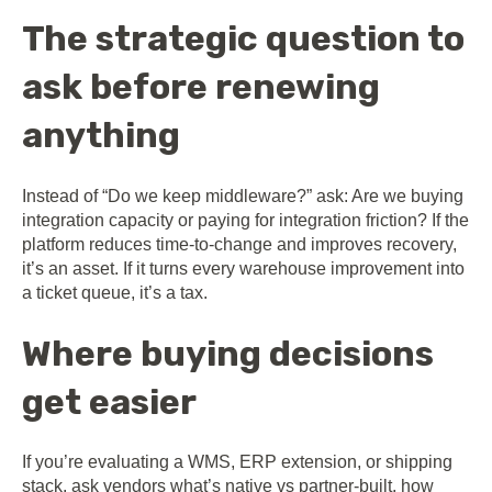
The strategic question to
ask before renewing
anything
Instead of “Do we keep middleware?” ask: Are we buying
integration capacity or paying for integration friction? If the
platform reduces time-to-change and improves recovery,
it’s an asset. If it turns every warehouse improvement into
a ticket queue, it’s a tax.
Where buying decisions
get easier
If you’re evaluating a WMS, ERP extension, or shipping
stack, ask vendors what’s native vs partner-built, how