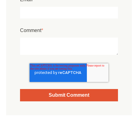
Comment
*