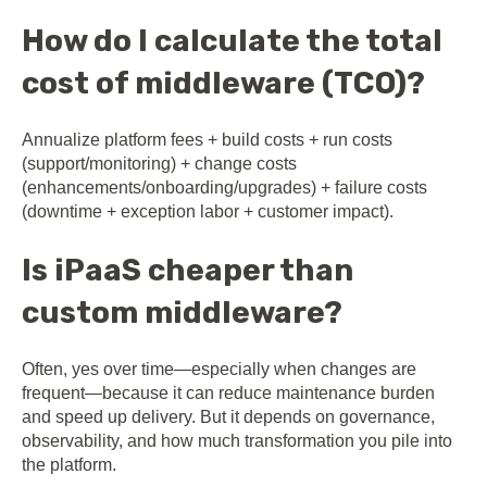
How do I calculate the total
cost of middleware (TCO)?
Annualize platform fees + build costs + run costs
(support/monitoring) + change costs
(enhancements/onboarding/upgrades) + failure costs
(downtime + exception labor + customer impact).
Is iPaaS cheaper than
custom middleware?
Often, yes over time—especially when changes are
frequent—because it can reduce maintenance burden
and speed up delivery. But it depends on governance,
observability, and how much transformation you pile into
the platform.