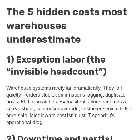
The 5 hidden costs most
warehouses
underestimate
1) Exception labor (the
“invisible headcount”)
Warehouse systems rarely fail dramatically. They fail
quietly—orders stuck, confirmations lagging, duplicate
posts, EDI mismatches. Every silent failure becomes a
spreadsheet, supervisor override, customer service ticket,
or re-ship. Middleware cost isn’t just IT spend; it’s
operational drag.
2) Downtime and partial