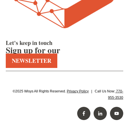
Let's keep in touch
Sign up for our
NEWSLETTER
©2025 Wisys All Rights Reserved.
Privacy Policy
| Call Us Now:
770-
955-3530