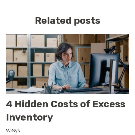
Related posts
4 Hidden Costs of Excess
Inventory
WiSys