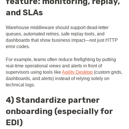
feature: monitoring, replay,
and SLAs
Warehouse middleware should support dead-letter
queues, automated retries, safe replay tools, and
dashboards that show business impact—not just HTTP
error codes.
For example, teams often reduce firefighting by putting
real-time operational views and alerts in front of
supervisors using tools like
Agility Desktop
(custom grids,
dashboards, and alerts) instead of relying solely on
technical logs.
4) Standardize partner
onboarding (especially for
EDI)