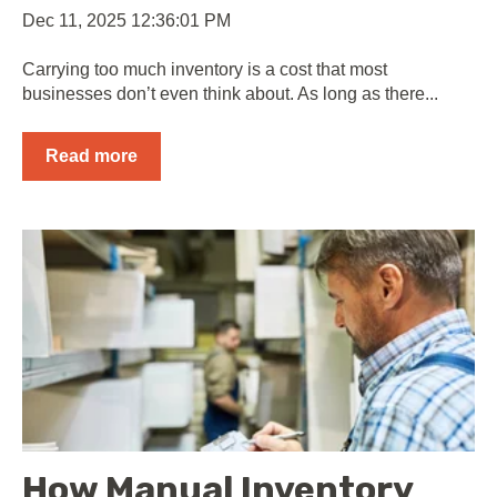
Dec 11, 2025 12:36:01 PM
Carrying too much inventory is a cost that most
businesses don’t even think about. As long as there...
Read more
How Manual Inventory