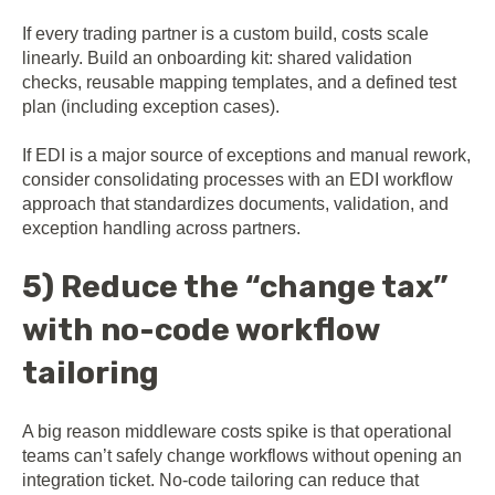
If every trading partner is a custom build, costs scale
linearly. Build an onboarding kit: shared validation
checks, reusable mapping templates, and a defined test
plan (including exception cases).
If EDI is a major source of exceptions and manual rework,
consider consolidating processes with an E
DI workflow
ap
proach
that standardizes documents, validation, and
exception handling across partners.
5) Reduce the “change tax”
with no-code workflow
tailoring
A big reason middleware costs spike is that operational
teams can’t safely change workflows without opening an
integration ticket. No-code tailoring can reduce that