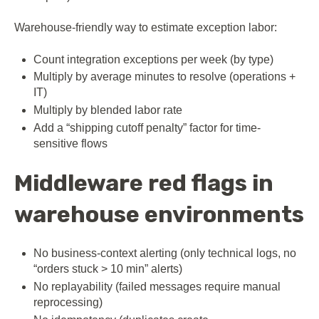
Warehouse-friendly way to estimate exception labor:
Count integration exceptions per week (by type)
Multiply by average minutes to resolve (operations +
IT)
Multiply by blended labor rate
Add a “shipping cutoff penalty” factor for time-
sensitive flows
Middleware red flags in
warehouse environments
No business-context alerting (only technical logs, no
“orders stuck > 10 min” alerts)
No replayability (failed messages require manual
reprocessing)