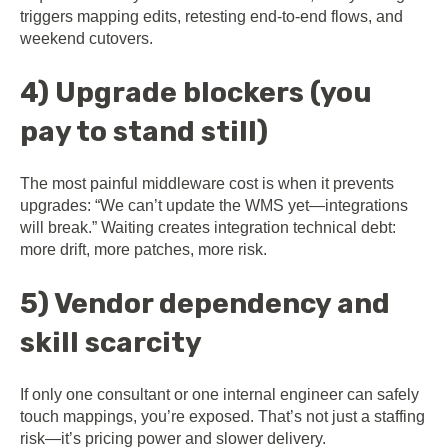
triggers mapping edits, retesting end-to-end flows, and
weekend cutovers.
4) Upgrade blockers (you
pay to stand still)
The most painful middleware cost is when it prevents
upgrades: “We can’t update the WMS yet—integrations
will break.” Waiting creates integration technical debt:
more drift, more patches, more risk.
5) Vendor dependency and
skill scarcity
If only one consultant or one internal engineer can safely
touch mappings, you’re exposed. That’s not just a staffing
risk—it’s pricing power and slower delivery.