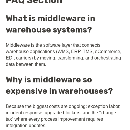
FAQ Section
What is middleware in
warehouse systems?
Middleware is the software layer that connects
warehouse applications (WMS, ERP, TMS, eCommerce,
EDI, carriers) by moving, transforming, and orchestrating
data between them.
Why is middleware so
expensive in warehouses?
Because the biggest costs are ongoing: exception labor,
incident response, upgrade blockers, and the “change
tax” where every process improvement requires
integration updates.