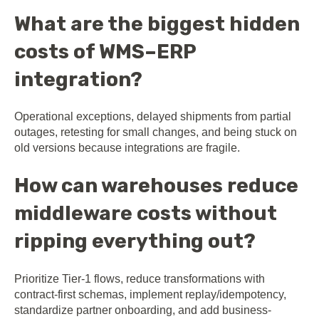
What are the biggest hidden
costs of WMS–ERP
integration?
Operational exceptions, delayed shipments from partial
outages, retesting for small changes, and being stuck on
old versions because integrations are fragile.
How can warehouses reduce
middleware costs without
ripping everything out?
Prioritize Tier-1 flows, reduce transformations with
contract-first schemas, implement replay/idempotency,
standardize partner onboarding, and add business-