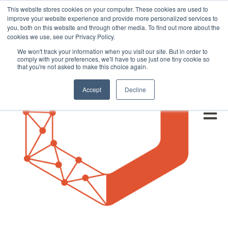
This website stores cookies on your computer. These cookies are used to
improve your website experience and provide more personalized services to
you, both on this website and through other media. To find out more about the
cookies we use, see our Privacy Policy.
We won't track your information when you visit our site. But in order to
comply with your preferences, we'll have to use just one tiny cookie so
that you're not asked to make this choice again.
Accept
Decline
Open m