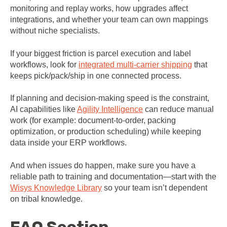
monitoring and replay works, how upgrades affect
integrations, and whether your team can own mappings
without niche specialists.
If your biggest friction is parcel execution and label
workflows, look for
integrated multi-carrier shipping
that
keeps pick/pack/ship in one connected process.
If planning and decision-making speed is the constraint,
AI capabilities like
Agility Intelligence
can reduce manual
work (for example: document-to-order, packing
optimization, or production scheduling) while keeping
data inside your ERP workflows.
And when issues do happen, make sure you have a
reliable path to training and documentation—start with the
Wisys Knowledge Library
so your team isn’t dependent
on tribal knowledge.