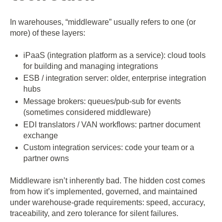
In warehouses, “middleware” usually refers to one (or
more) of these layers:
iPaaS (integration platform as a service): cloud tools
for building and managing integrations
ESB / integration server: older, enterprise integration
hubs
Message brokers: queues/pub-sub for events
(sometimes considered middleware)
EDI translators / VAN workflows: partner document
exchange
Custom integration services: code your team or a
partner owns
Middleware isn’t inherently bad. The hidden cost comes
from how it’s implemented, governed, and maintained
under warehouse-grade requirements: speed, accuracy,
traceability, and zero tolerance for silent failures.