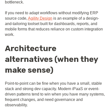
bottleneck.
If you need to adapt workflows without modifying ERP
source code,
Agility Design
is an example of a design-
and-tailoring toolset built for dashboards, reports, and
mobile forms that reduces reliance on custom integration
work.
Architecture
alternatives (when they
make sense)
Point-to-point can be fine when you have a small, stable
stack and strong dev capacity. Modern iPaaS or event-
driven patterns tend to win when you have many systems,
frequent changes, and need governance and
observability.