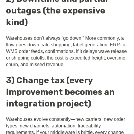
outages (the expensive
kind)
Warehouses don’t always “go down.” More commonly, a
flow goes down: rate shopping, label generation, ERP-to-
WMS order feeds, confirmations. If it delays wave release
or shipping cutoffs, the cost is expedited freight, overtime,
churn, and missed revenue.
3) Change tax (every
improvement becomes an
integration project)
Warehouses evolve constantly—new carriers, new order
types, new channels, automation, traceability
requirements. If your middleware is brittle, every change