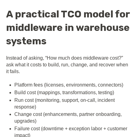
A practical TCO model for
middleware in warehouse
systems
Instead of asking, “How much does middleware cost?”
ask what it costs to build, run, change, and recover when
it fails.
Platform fees (licenses, environments, connectors)
Build cost (mappings, transformations, testing)
Run cost (monitoring, support, on-call, incident
response)
Change cost (enhancements, partner onboarding,
upgrades)
Failure cost (downtime + exception labor + customer
impact)