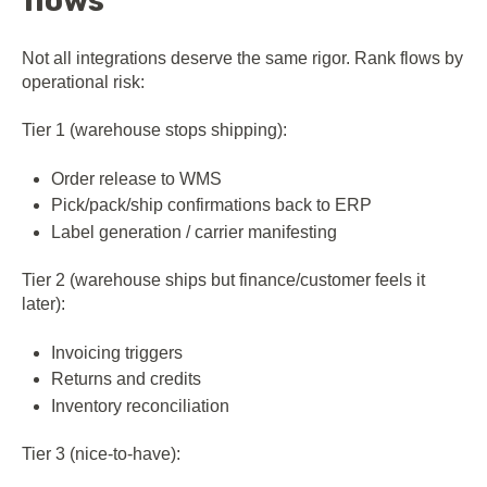
flows
Not all integrations deserve the same rigor. Rank flows by
operational risk:
Tier 1 (warehouse stops shipping):
Order release to WMS
Pick/pack/ship confirmations back to ERP
Label generation / carrier manifesting
Tier 2 (warehouse ships but finance/customer feels it
later):
Invoicing triggers
Returns and credits
Inventory reconciliation
Tier 3 (nice-to-have):