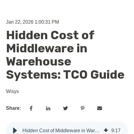
Jan 22, 2026 1:00:31 PM
Hidden Cost of
Middleware in
Warehouse
Systems: TCO Guide
Wisys
Share:
Hidden Cost of Middleware in Warehouse Systems: TCO Guide
9
:
17