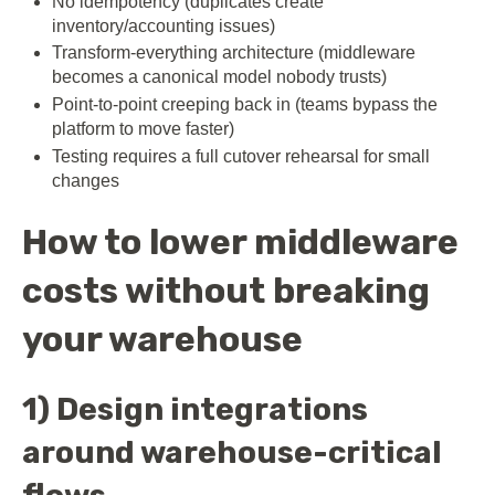
No idempotency (duplicates create
inventory/accounting issues)
Transform-everything architecture (middleware
becomes a canonical model nobody trusts)
Point-to-point creeping back in (teams bypass the
platform to move faster)
Testing requires a full cutover rehearsal for small
changes
How to lower middleware
costs without breaking
your warehouse
1) Design integrations
around warehouse-critical