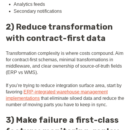
Analytics feeds
Secondary notifications
2) Reduce transformation
with contract-first data
Transformation complexity is where costs compound. Aim
for contract-first schemas, minimal transformations in
middleware, and clear ownership of source-of-truth fields
(ERP vs WMS).
If you’re trying to reduce integration surface area, start by
favoring
ERP-integrated warehouse management
implementations
that eliminate siloed data and reduce the
number of moving parts you have to keep in sync.
3) Make failure a first-class