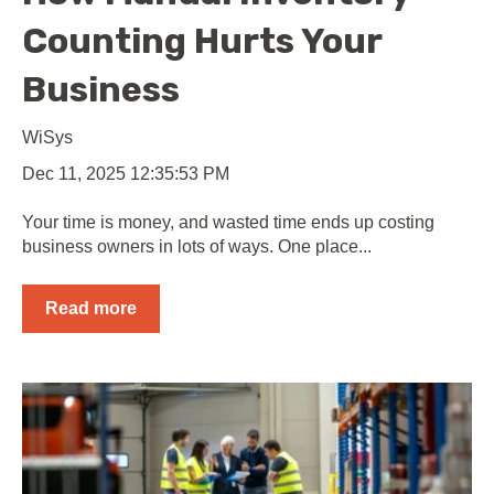
Counting Hurts Your
Business
WiSys
Dec 11, 2025 12:35:53 PM
Your time is money, and wasted time ends up costing
business owners in lots of ways. One place...
Read more