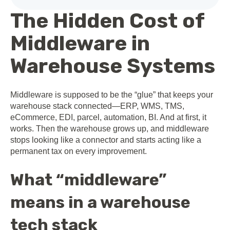
The Hidden Cost of
Middleware in
Warehouse Systems
Middleware is supposed to be the “glue” that keeps your
warehouse stack connected—ERP, WMS, TMS,
eCommerce, EDI, parcel, automation, BI. And at first, it
works. Then the warehouse grows up, and middleware
stops looking like a connector and starts acting like a
permanent tax on every improvement.
What “middleware”
means in a warehouse
tech stack