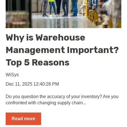
Why is Warehouse
Management Important?
Top 5 Reasons
WiSys
Dec 11, 2025 12:40:26 PM
Do you question the accuracy of your inventory? Are you
confronted with changing supply chain...
Read more