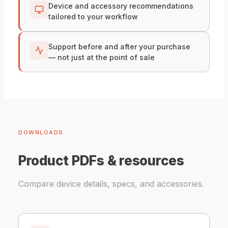
Device and accessory recommendations
tailored to your workflow
Support before and after your purchase
— not just at the point of sale
DOWNLOADS
Product PDFs & resources
Compare device details, specs, and accessories.