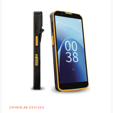
CIPHERLAB DEVICES