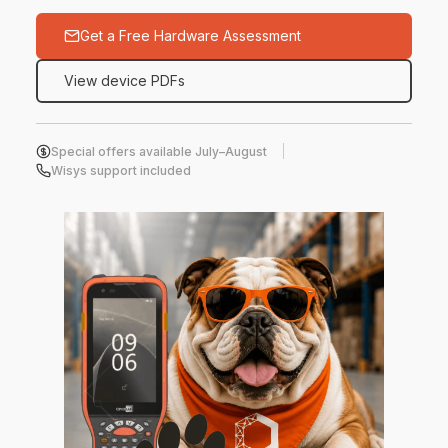
Get a Free Hardware Assessment
View device PDFs
Special offers available July–August
Wisys support included