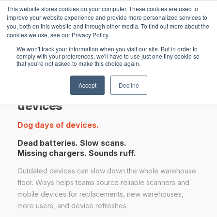
This website stores cookies on your computer. These cookies are used to
improve your website experience and provide more personalized services to
you, both on this website and through other media. To find out more about the
cookies we use, see our Privacy Policy.
Open main navigation
We won't track your information when you visit our site. But in order to
comply with your preferences, we'll have to use just one tiny cookie so
that you're not asked to make this choice again.
Accept
Decline
Warehouse scanners & mobile
devices
Dog days of devices.
Dead batteries. Slow scans.
Missing chargers. Sounds ruff.
Outdated devices can slow down the whole warehouse
floor. Wisys helps teams source reliable scanners and
mobile devices for replacements, new warehouses,
more users, and device refreshes.