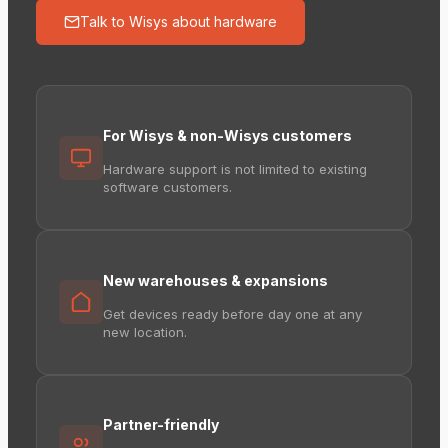
Talk to Wisys about hardware
For Wisys & non-Wisys customers
Hardware support is not limited to existing
software customers.
New warehouses & expansions
Get devices ready before day one at any
new location.
Partner-friendly