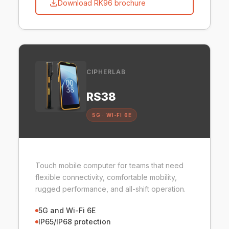
Download RK96 brochure
CIPHERLAB
RS38
5G · WI-FI 6E
Touch mobile computer for teams that need
flexible connectivity, comfortable mobility,
rugged performance, and all-shift operation.
5G and Wi-Fi 6E
IP65/IP68 protection