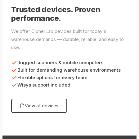
Trusted devices. Proven
performance.
We offer CipherLab devices built for today's
warehouse demands — durable, reliable, and easy to
use.
Rugged scanners & mobile computers
Built for demanding warehouse environments
Flexible options for every team
Wisys support included
View all devices