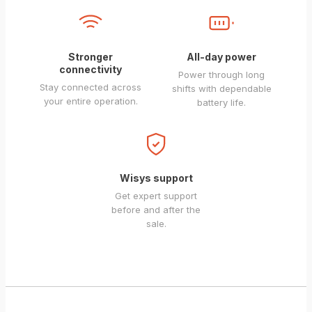
Stronger
All-day power
connectivity
Power through long
Stay connected across
shifts with dependable
your entire operation.
battery life.
Wisys support
Get expert support
before and after the
sale.