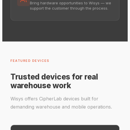
Bring hardware opportunities to Wisys — we
support the customer through the process.
FEATURED DEVICES
Trusted devices for real
warehouse work
Wisys offers CipherLab devices built for
demanding warehouse and mobile operations.