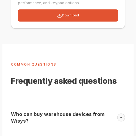
performance, and keypad options.
Download
COMMON QUESTIONS
Frequently asked questions
Who can buy warehouse devices from
Wisys?