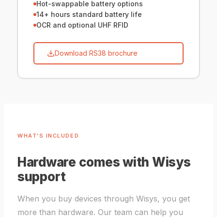
Hot-swappable battery options
14+ hours standard battery life
OCR and optional UHF RFID
Download RS38 brochure
WHAT'S INCLUDED
Hardware comes with Wisys
support
When you buy devices through Wisys, you get
more than hardware. Our team can help you