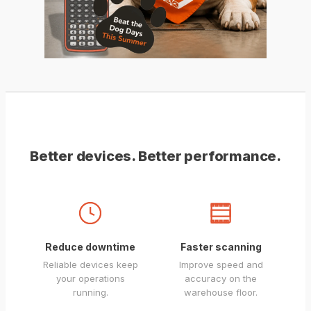
Better devices. Better performance.
Reduce downtime
Faster scanning
Reliable devices keep
Improve speed and
your operations
accuracy on the
running.
warehouse floor.