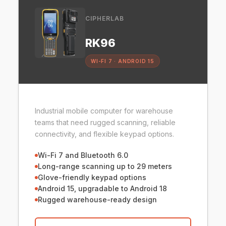
CIPHERLAB
RK96
WI-FI 7 · ANDROID 15
Industrial mobile computer for warehouse
teams that need rugged scanning, reliable
connectivity, and flexible keypad options.
Wi-Fi 7 and Bluetooth 6.0
Long-range scanning up to 29 meters
Glove-friendly keypad options
Android 15, upgradable to Android 18
Rugged warehouse-ready design