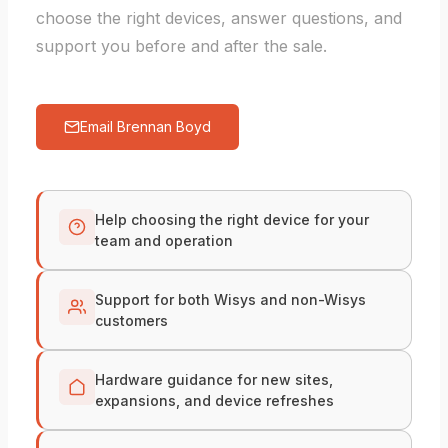
choose the right devices, answer questions, and
support you before and after the sale.
Email Brennan Boyd
Help choosing the right device for your
team and operation
Support for both Wisys and non-Wisys
customers
Hardware guidance for new sites,
expansions, and device refreshes