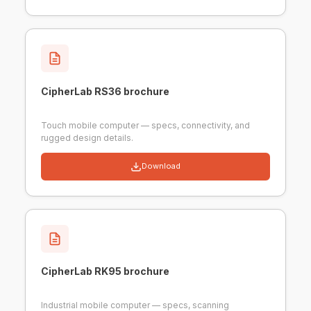
CipherLab RS36 brochure
Touch mobile computer — specs, connectivity, and
rugged design details.
Download
CipherLab RK95 brochure
Industrial mobile computer — specs, scanning