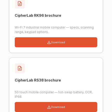
CipherLab RK96 brochure
Wi-Fi 7 industrial mobile computer — specs, scanning
range, keypad options.
Download
CipherLab RS38 brochure
5G touch mobile computer — hot-swap battery, OCR,
IP68.
Download