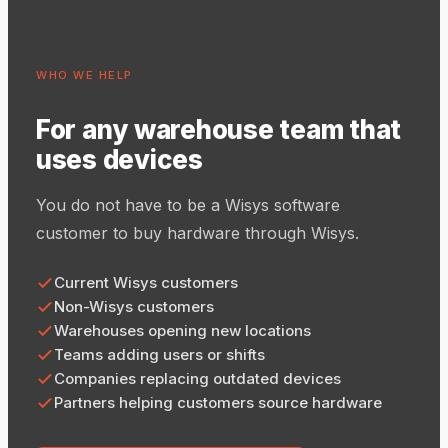
WHO WE HELP
For any warehouse team that
uses devices
You do not have to be a Wisys software
customer to buy hardware through Wisys.
Current Wisys customers
Non-Wisys customers
Warehouses opening new locations
Teams adding users or shifts
Companies replacing outdated devices
Partners helping customers source hardware