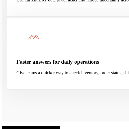
Faster answers for daily operations
Give teams a quicker way to check inventory, order status, shi