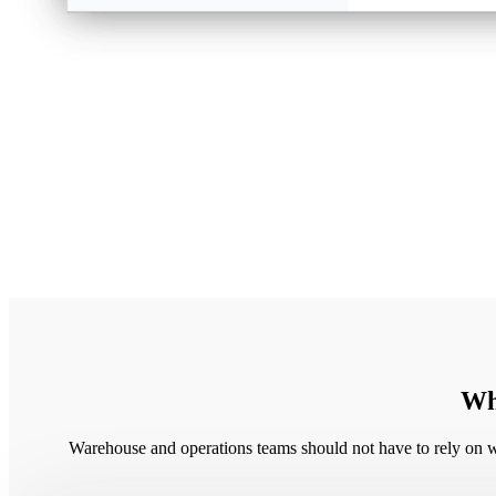
Whe
Warehouse and operations teams should not have to rely on wo