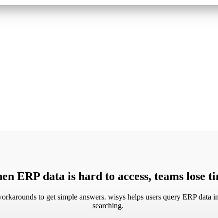
n ERP data is hard to access, teams lose 
rkarounds to get simple answers. wisys helps users query ERP data in 
searching.