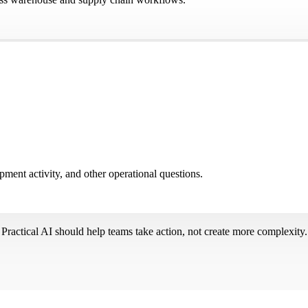
pment activity, and other operational questions.
Practical AI should help teams take action, not create more complexity