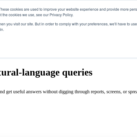
These cookies are used to improve your website experience and provide more perso
t the cookies we use, see our Privacy Policy.
ucts
Show submenu for Solutions
Solutions
n you visit our site. But in order to comply with your preferences, we'll have to use 
in.
tegrations
Show submenu for Resources
Resources
pany
tural-language queries
Features
nd get useful answers without digging through reports, screens, or spr
Software
Hardware