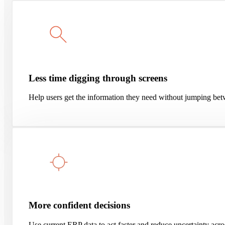
Less time digging through screens
Help users get the information they need without jumping bet
More confident decisions
Use current ERP data to act faster and reduce uncertainty ac