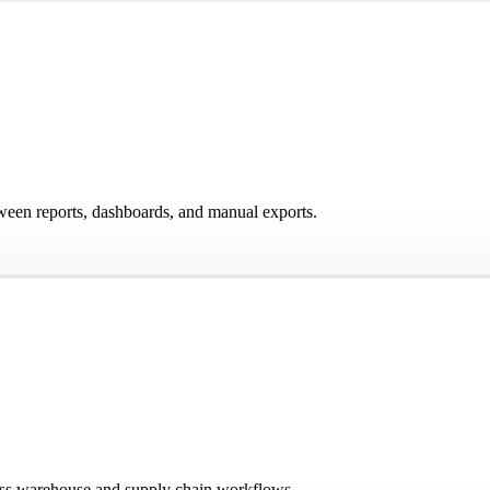
ween reports, dashboards, and manual exports.
ross warehouse and supply chain workflows.