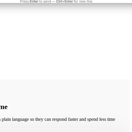
time
plain language so they can respond faster and spend less time