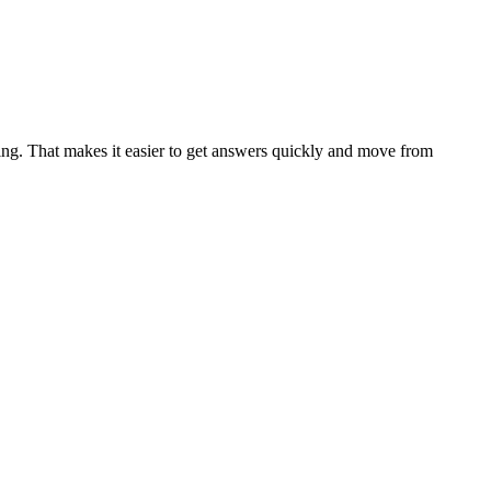
ing. That makes it easier to get answers quickly and move from