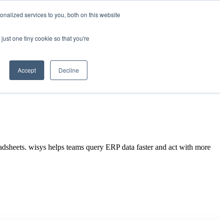
nalized services to you, both on this website
just one tiny cookie so that you're
SEE A
Search
DEMO
Accept
Decline
eadsheets. wisys helps teams query ERP data faster and act with more