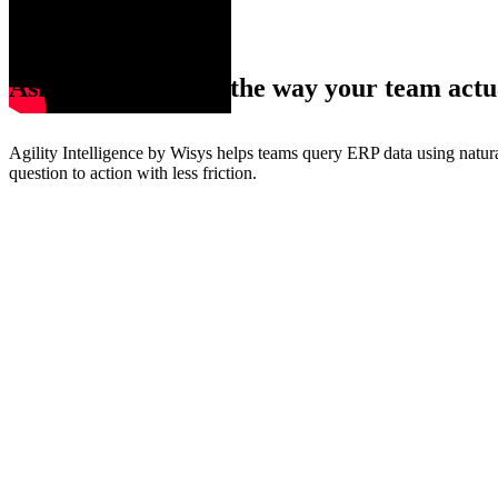
Ask ERP questions the way your team actu
Agility Intelligence by Wisys helps teams query ERP data using natur
question to action with less friction.