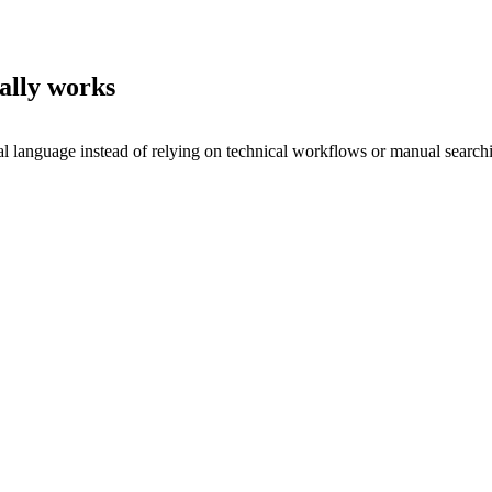
ally works
al language instead of relying on technical workflows or manual search