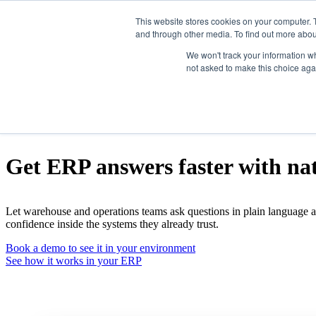
This website stores cookies on your computer. 
and through other media. To find out more abou
Show submenu for Products
Prod
We won't track your information whe
not asked to make this choice aga
Show submenu for Integrations
In
Show submenu for Company
Com
Natural-language ERP queries
Get ERP answers faster with na
Wisys AI
Let warehouse and operations teams ask questions in plain language a
Agility WMS
confidence inside the systems they already trust.
Book a demo to see it in your environment
Agility Shipping
See how it works in your ERP