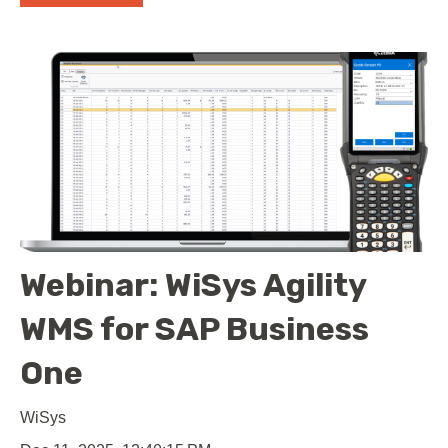
Webinar: WiSys Agility
WMS for SAP Business
One
WiSys