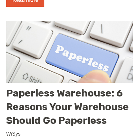
Read more
Paperless Warehouse: 6
Reasons Your Warehouse
Should Go Paperless
WiSys