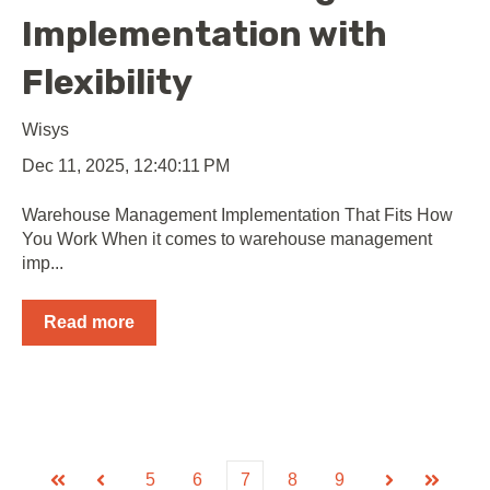
Implementation with
Flexibility
Wisys
Dec 11, 2025, 12:40:11 PM
Warehouse Management Implementation That Fits How
You Work When it comes to warehouse management
imp...
Read more
5
6
7
8
9