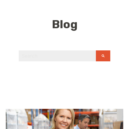
Blog
This is a search field with an auto-suggest feature
There are no suggestions because the search field