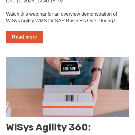
Dec 11, 2025, 12:40:15 PM
Watch this webinar for an overview demonstration of
WiSys Agility WMS for SAP Business One. During t...
Read more
WiSys Agility 360: