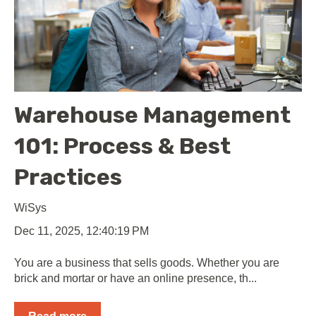
Warehouse Management
101: Process & Best
Practices
WiSys
Dec 11, 2025, 12:40:19 PM
You are a business that sells goods. Whether you are
brick and mortar or have an online presence, th...