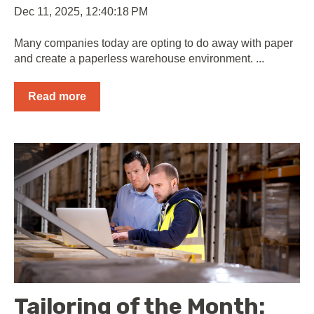
Dec 11, 2025, 12:40:18 PM
Many companies today are opting to do away with paper
and create a paperless warehouse environment. ...
Read more
Tailoring of the Month: