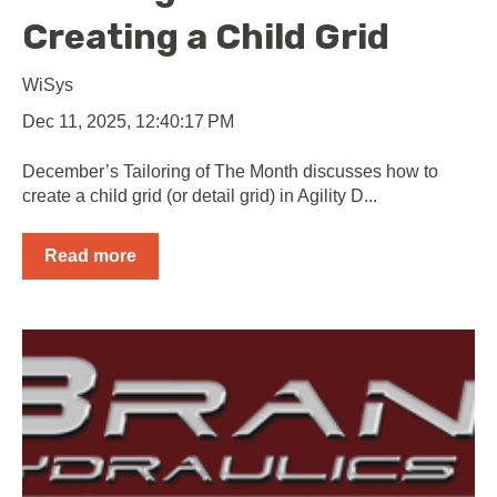
Creating a Child Grid
WiSys
Dec 11, 2025, 12:40:17 PM
December’s Tailoring of The Month discusses how to
create a child grid (or detail grid) in Agility D...
Read more