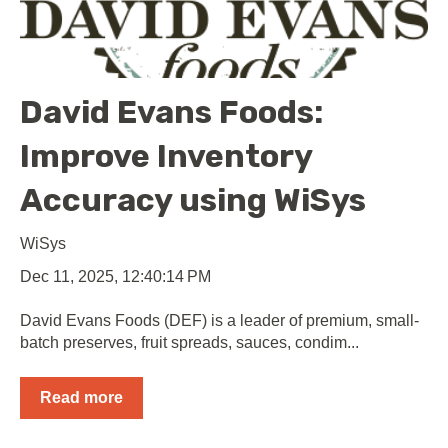
David Evans Foods:
Improve Inventory
Accuracy using WiSys
WiSys
Dec 11, 2025, 12:40:14 PM
David Evans Foods (DEF) is a leader of premium, small-
batch preserves, fruit spreads, sauces, condim...
Read more