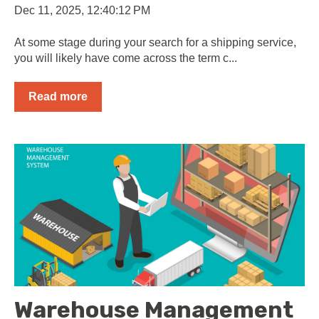
Dec 11, 2025, 12:40:12 PM
At some stage during your search for a shipping service,
you will likely have come across the term c...
Read more
Warehouse Management