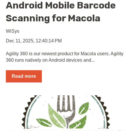
Android Mobile Barcode
Scanning for Macola
WiSys
Dec 11, 2025, 12:40:14 PM
Agility 360 is our newest product for Macola users. Agility
360 runs natively on Android devices and...
Read more