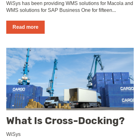
WiSys has been providing WMS solutions for Macola and
WMS solutions for SAP Business One for fifteen...
Read more
What Is Cross-Docking?
WiSys