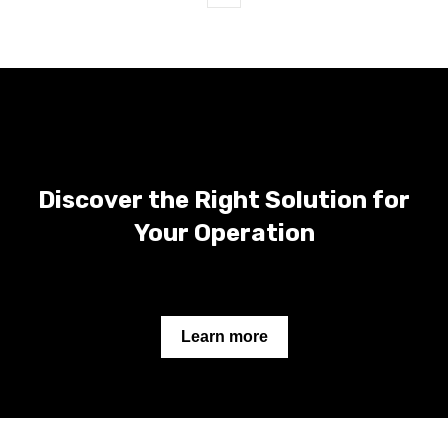
First
Prev
Next
Last
Discover the Right Solution for
Your Operation
Learn more