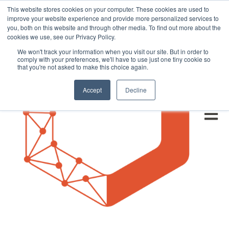
This website stores cookies on your computer. These cookies are used to
improve your website experience and provide more personalized services to
you, both on this website and through other media. To find out more about the
cookies we use, see our Privacy Policy.
We won't track your information when you visit our site. But in order to
comply with your preferences, we'll have to use just one tiny cookie so
that you're not asked to make this choice again.
Accept
Decline
Open m