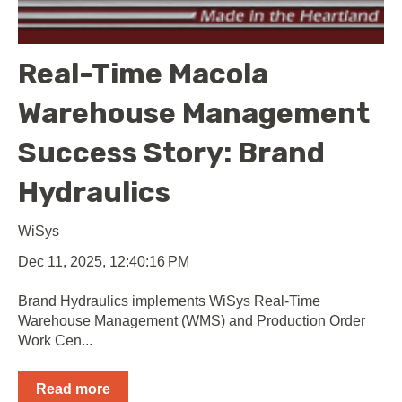
Real-Time Macola
Warehouse Management
Success Story: Brand
Hydraulics
WiSys
Dec 11, 2025, 12:40:16 PM
Brand Hydraulics implements WiSys Real-Time
Warehouse Management (WMS) and Production Order
Work Cen...
Read more