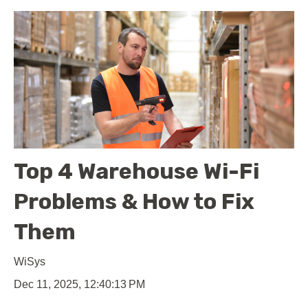
Top 4 Warehouse Wi-Fi
Problems & How to Fix
Them
WiSys
Dec 11, 2025, 12:40:13 PM