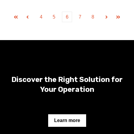
4
5
6
7
8
First
Prev
Next
Last
Discover the Right Solution for
Your Operation
Learn more