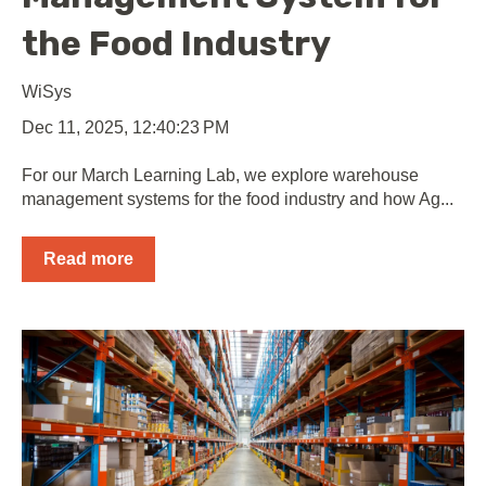
the Food Industry
WiSys
Dec 11, 2025, 12:40:23 PM
For our March Learning Lab, we explore warehouse
management systems for the food industry and how Ag...
Read more