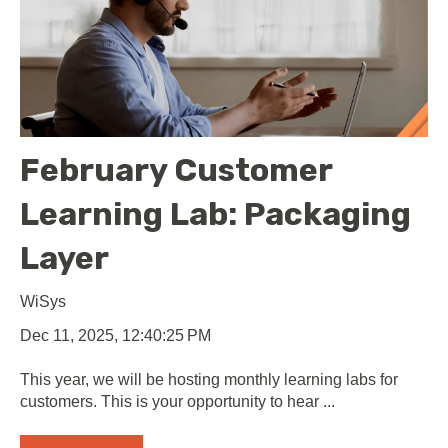
February Customer
Learning Lab: Packaging
Layer
WiSys
Dec 11, 2025, 12:40:25 PM
This year, we will be hosting monthly learning labs for
customers. This is your opportunity to hear ...