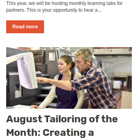
This year, we will be hosting monthly learning labs for
partners. This is your opportunity to hear a...
Read more
August Tailoring of the
Month: Creating a