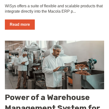
WiSys offers a suite of flexible and scalable products that
integrate directly into the Macola ERP p...
Read more
Power of a Warehouse
Management System for