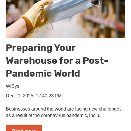
Preparing Your
Warehouse for a Post-
Pandemic World
WiSys
Dec 11, 2025, 12:40:28 PM
Businesses around the world are facing new challenges
as a result of the coronavirus pandemic, inclu...