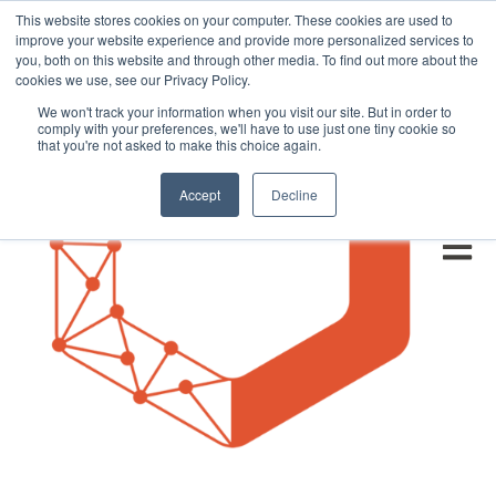
This website stores cookies on your computer. These cookies are used to
improve your website experience and provide more personalized services to
you, both on this website and through other media. To find out more about the
cookies we use, see our Privacy Policy.
We won't track your information when you visit our site. But in order to
comply with your preferences, we'll have to use just one tiny cookie so
that you're not asked to make this choice again.
Accept
Decline
Open m