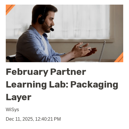
February Partner
Learning Lab: Packaging
Layer
WiSys
Dec 11, 2025, 12:40:21 PM