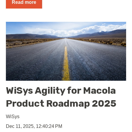
Read more
WiSys Agility for Macola
Product Roadmap 2025
WiSys
Dec 11, 2025, 12:40:24 PM