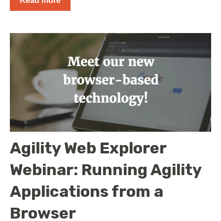
Read more
Agility Web Explorer
Webinar: Running Agility
Applications from a
Browser