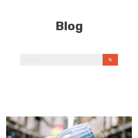
Blog
This is a search field with an auto-suggest feature
There are no suggestions because the search field