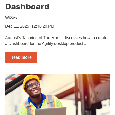
Dashboard
WiSys
Dec 11, 2025, 12:40:20 PM
August’s Tailoring of The Month discusses how to create
a Dashboard for the Agility desktop product ...
Read more