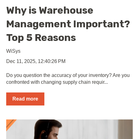
Why is Warehouse
Management Important?
Top 5 Reasons
WiSys
Dec 11, 2025, 12:40:26 PM
Do you question the accuracy of your inventory? Are you
confronted with changing supply chain requir...
Read more