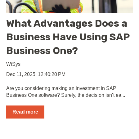
What Advantages Does a
Business Have Using SAP
Business One?
WiSys
Dec 11, 2025, 12:40:20 PM
Are you considering making an investment in SAP
Business One software? Surely, the decision isn’t ea...
Read more