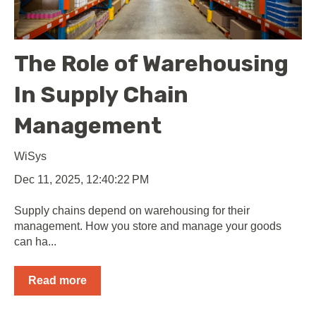
The Role of Warehousing
In Supply Chain
Management
WiSys
Dec 11, 2025, 12:40:22 PM
Supply chains depend on warehousing for their
management. How you store and manage your goods
can ha...
Read more