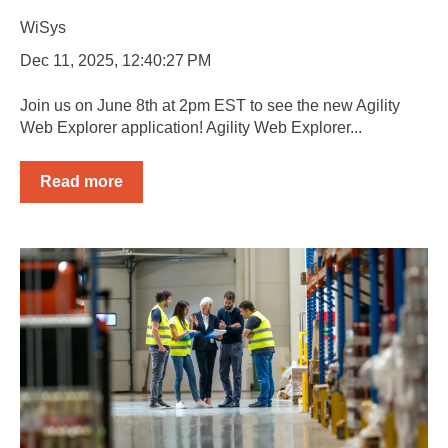
WiSys
Dec 11, 2025, 12:40:27 PM
Join us on June 8th at 2pm EST to see the new Agility
Web Explorer application! Agility Web Explorer...
Read more