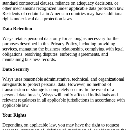
standard contractual clauses, reliance on adequacy decisions, or
other mechanisms recognized under applicable data protection law.
Residents of certain Latin American countries may have additional
rights under local data protection laws.
Data Retention
Wisys retains personal data only for as long as necessary for the
purposes described in this Privacy Policy, including providing
services, managing the business relationship, complying with legal
obligations, resolving disputes, enforcing agreements, and
maintaining business records.
Data Security
Wisys uses reasonable administrative, technical, and organizational
safeguards to protect personal data. However, no method of
transmission or storage is completely secure. In the event of a
personal data breach, Wisys will notify affected individuals and
relevant regulators in all applicable jurisdictions in accordance with
applicable law.
Your Rights
Depending on applicable law, you may have the right to request