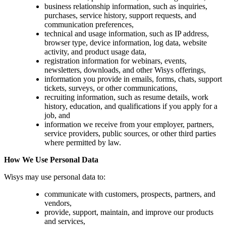
business relationship information, such as inquiries,
purchases, service history, support requests, and
communication preferences,
technical and usage information, such as IP address,
browser type, device information, log data, website
activity, and product usage data,
registration information for webinars, events,
newsletters, downloads, and other Wisys offerings,
information you provide in emails, forms, chats, support
tickets, surveys, or other communications,
recruiting information, such as resume details, work
history, education, and qualifications if you apply for a
job, and
information we receive from your employer, partners,
service providers, public sources, or other third parties
where permitted by law.
How We Use Personal Data
Wisys may use personal data to:
communicate with customers, prospects, partners, and
vendors,
provide, support, maintain, and improve our products
and services,