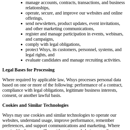
manage accounts, contracts, transactions, and business
relationships,
operate, secure, and improve our websites and online
offerings,
send newsletters, product updates, event invitations,
and other marketing communications,
register and manage participation in events, webinars,
and campaigns,
comply with legal obligations,
protect Wisys, its customers, personnel, systems, and
legal rights, and
evaluate candidates and manage recruiting activities.
Legal Bases for Processing
Where required by applicable law, Wisys processes personal data
based on one or more of the following: performance of a contract,
compliance with legal obligations, legitimate business interests,
consent, or another lawful basis.
Cookies and Similar Technologies
Wisys may use cookies and similar technologies to operate our
websites, understand usage, improve performance, remember
preferences, and support communications and marketing. Where