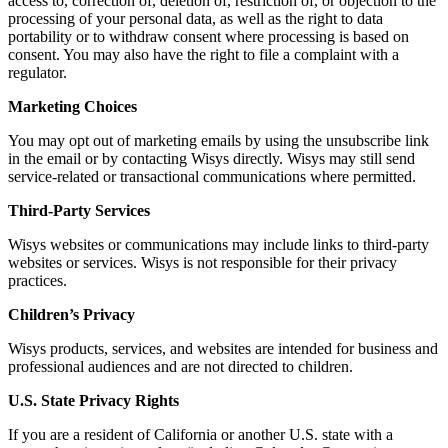
access to, correction of, deletion of, restriction of, or objection to the
processing of your personal data, as well as the right to data
portability or to withdraw consent where processing is based on
consent. You may also have the right to file a complaint with a
regulator.
Marketing Choices
You may opt out of marketing emails by using the unsubscribe link
in the email or by contacting Wisys directly. Wisys may still send
service-related or transactional communications where permitted.
Third-Party Services
Wisys websites or communications may include links to third-party
websites or services. Wisys is not responsible for their privacy
practices.
Children’s Privacy
Wisys products, services, and websites are intended for business and
professional audiences and are not directed to children.
U.S. State Privacy Rights
If you are a resident of California or another U.S. state with a