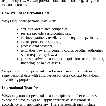
required by law, we will provide notice and choice regarding non-
essential cookies.
How We Share Personal Data
Wisys may share personal data with:
affiliates and related companies,
service providers and contractors,
business partners, resellers, and integration partners,
event sponsors or co-hosts,
professional advisors,
regulators, law enforcement, courts, or other authorities
when required by law, and
parties involved in a merger, acquisition, reorganization,
financing, or sale of assets.
Wisys does not sell personal data for monetary consideration or
share personal data with third parties for cross-context behavioral
advertising purposes.
International Transfers
Wisys may transfer personal data to recipients in other countries.
Where required, Wisys will apply appropriate safeguards in
accordance with applicable law. These safeguards may include