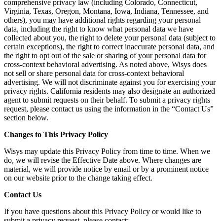
comprehensive privacy law (including Colorado, Connecticut,
Virginia, Texas, Oregon, Montana, Iowa, Indiana, Tennessee, and
others), you may have additional rights regarding your personal
data, including the right to know what personal data we have
collected about you, the right to delete your personal data (subject to
certain exceptions), the right to correct inaccurate personal data, and
the right to opt out of the sale or sharing of your personal data for
cross-context behavioral advertising. As noted above, Wisys does
not sell or share personal data for cross-context behavioral
advertising. We will not discriminate against you for exercising your
privacy rights. California residents may also designate an authorized
agent to submit requests on their behalf. To submit a privacy rights
request, please contact us using the information in the “Contact Us”
section below.
Changes to This Privacy Policy
Wisys may update this Privacy Policy from time to time. When we
do, we will revise the Effective Date above. Where changes are
material, we will provide notice by email or by a prominent notice
on our website prior to the change taking effect.
Contact Us
If you have questions about this Privacy Policy or would like to
submit a privacy request, please contact: