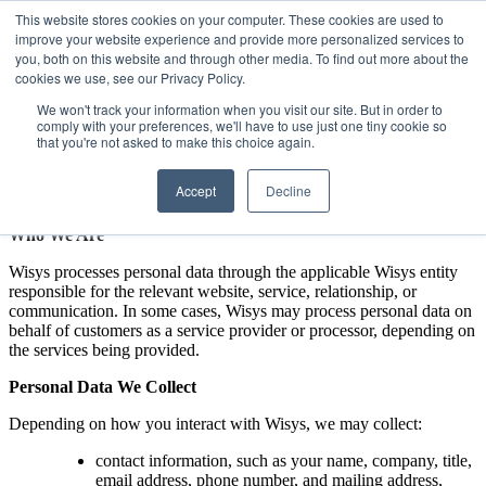
This website stores cookies on your computer. These cookies are used to
Privacy Policy
improve your website experience and provide more personalized services to
you, both on this website and through other media. To find out more about the
Effective Date:
January 1, 2026
cookies we use, see our Privacy Policy.
Company:
Wisys
We won't track your information when you visit our site. But in order to
Valsoft Corporation Inc. dba Wisys Software (“Wisys”) respects
comply with your preferences, we'll have to use just one tiny cookie so
your privacy and is committed to protecting personal data. This
that you're not asked to make this choice again.
Privacy Policy explains how we collect, use, share, and protect
personal data through our websites, software, services, events,
Accept
Decline
communications, and other business operations.
Who We Are
Wisys processes personal data through the applicable Wisys entity
responsible for the relevant website, service, relationship, or
communication. In some cases, Wisys may process personal data on
behalf of customers as a service provider or processor, depending on
the services being provided.
Personal Data We Collect
Depending on how you interact with Wisys, we may collect:
contact information, such as your name, company, title,
email address, phone number, and mailing address,