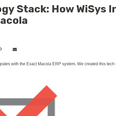
gy Stack: How WiSys I
Macola
ates with the Exact Macola ERP system. We created this tech s