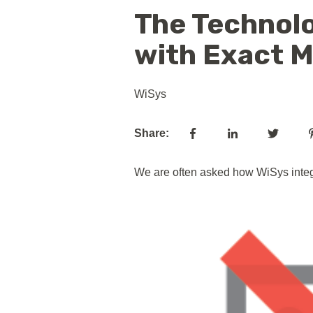
The Technolo
with Exact 
WiSys
Share:
We are often asked how WiSys integr