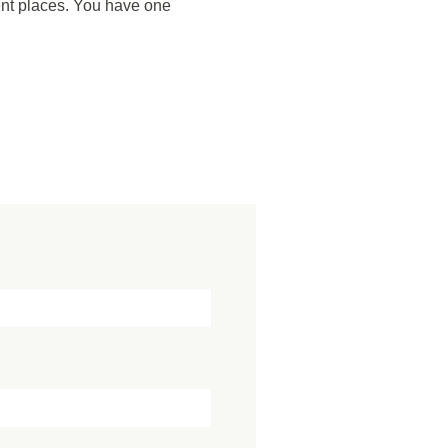
ent places. You have one