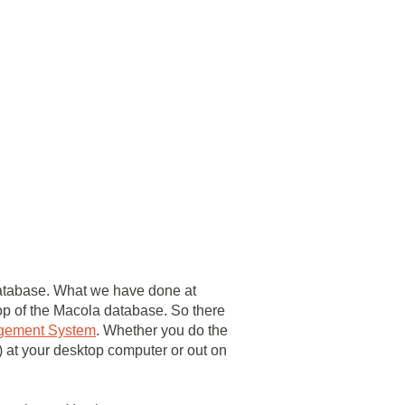
 database. What we have done at
op of the Macola database. So there
gement System
. Whether you do the
r) at your desktop computer or out on