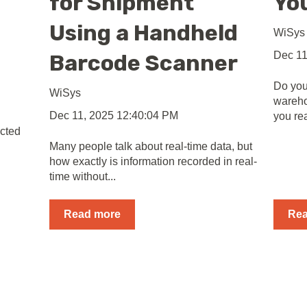
for Shipment
Yo
Using a Handheld
WiSys
Dec 11
Barcode Scanner
Do you
WiSys
wareh
Dec 11, 2025 12:40:04 PM
you re
cted
Many people talk about real-time data, but
how exactly is information recorded in real-
time without...
Read more
Re