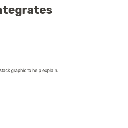
ntegrates
tack graphic to help explain.