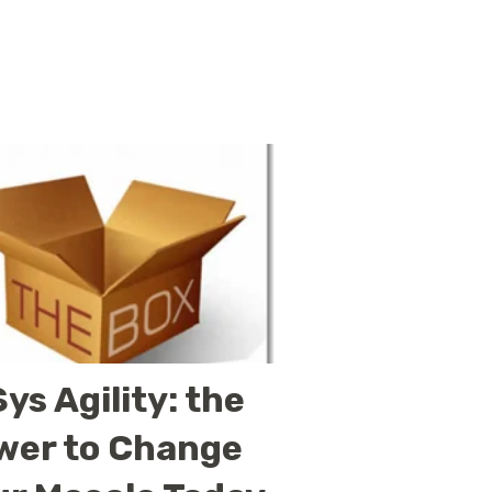
ys Agility: the
wer to Change