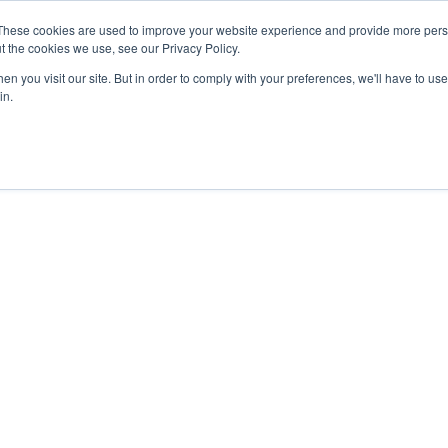
These cookies are used to improve your website experience and provide more perso
t the cookies we use, see our Privacy Policy.
n you visit our site. But in order to comply with your preferences, we'll have to use 
in.