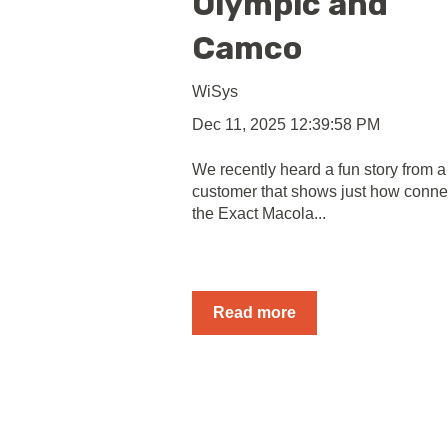
Olympic and
Camco
WiSys
Dec 11, 2025 12:39:58 PM
We recently heard a fun story from a
customer that shows just how conne
the Exact Macola...
Read more