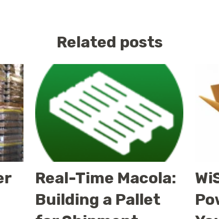
Related posts
er
Real-Time Macola:
WiS
Building a Pallet
Po