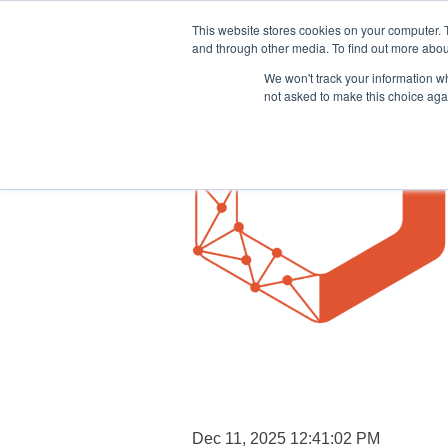
This website stores cookies on your computer. 
and through other media. To find out more abou
We won't track your information whe
not asked to make this choice aga
Dec 11, 2025 12:41:02 PM