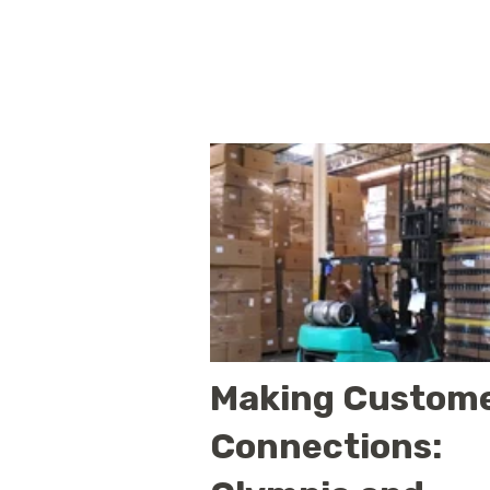
Making Custom
Connections: