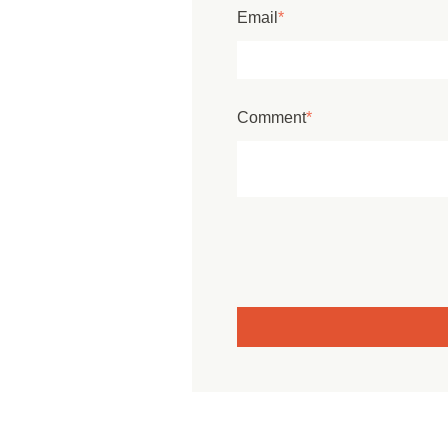
Email
*
Comment
*