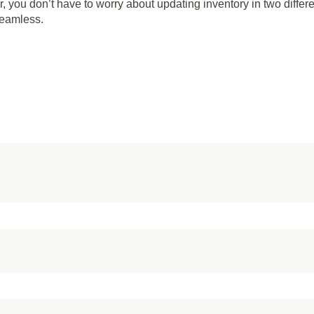
 you don’t have to worry about updating inventory in two differ
seamless.