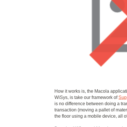
How it works is, the Macola applicat
WiSys, is take our framework of
Sup
is no difference between doing a tra
transaction (moving a pallet of mate
the floor using a mobile device, all o