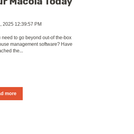
ur Macola Today
, 2025 12:39:57 PM
 need to go beyond out-of the-box
ouse management software? Have
ached the...
ad more