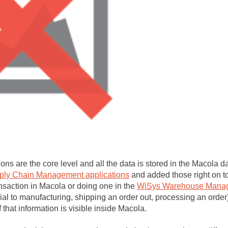
ions are the core level and all the data is stored in the Macola
ply Chain Management applications
and added those right on t
nsaction in Macola or doing one in the
WiSys Warehouse Mana
rial to manufacturing, shipping an order out, processing an orde
f that information is visible inside Macola.