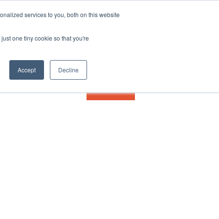
nalized services to you, both on this website
just one tiny cookie so that you're
Accept
Decline
Contact