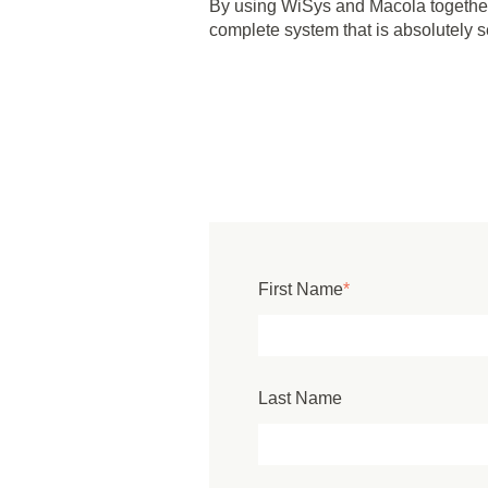
By using WiSys and Macola together,
complete system that is absolutely 
First Name
*
Last Name