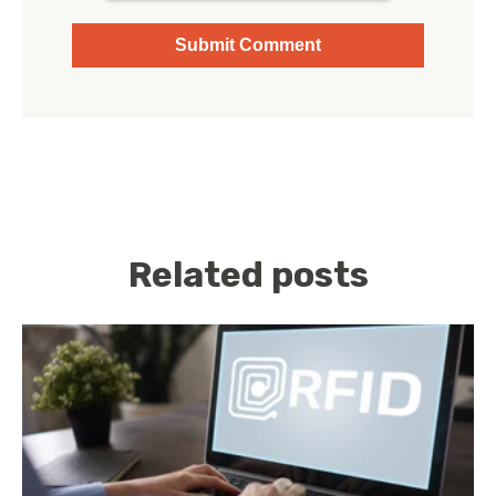
Related posts