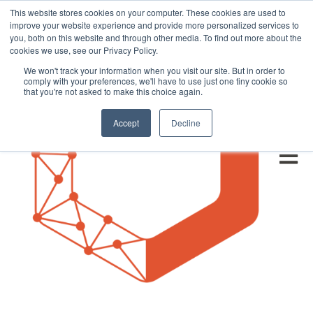
This website stores cookies on your computer. These cookies are used to
improve your website experience and provide more personalized services to
you, both on this website and through other media. To find out more about the
cookies we use, see our Privacy Policy.
We won't track your information when you visit our site. But in order to
comply with your preferences, we'll have to use just one tiny cookie so
that you're not asked to make this choice again.
Accept
Decline
Open m