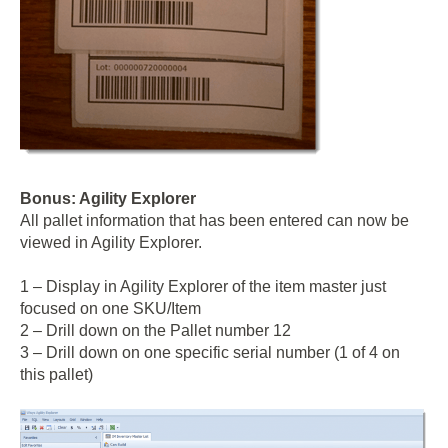
Bonus: Agility Explorer
All pallet information that has been entered can now be
viewed in Agility Explorer.
1 – Display in Agility Explorer of the item master just
focused on one SKU/Item
2 – Drill down on the Pallet number 12
3 – Drill down on one specific serial number (1 of 4 on
this pallet)