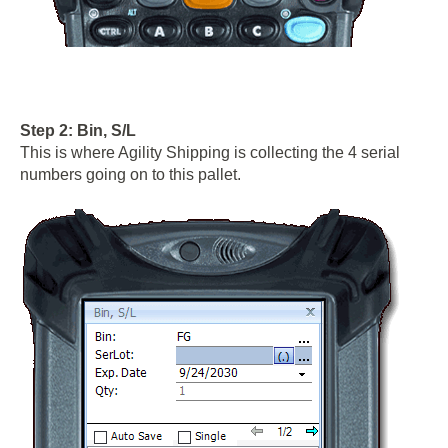
Step 2: Bin, S/L
This is where Agility Shipping is collecting the 4 serial
numbers going on to this pallet.