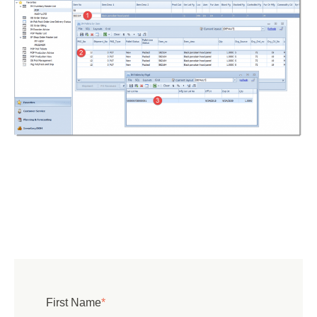
First Name
*