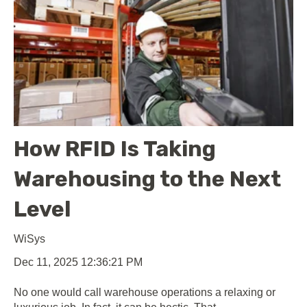
How RFID Is Taking
Warehousing to the Next
Level
WiSys
Dec 11, 2025 12:36:21 PM
No one would call warehouse operations a relaxing or