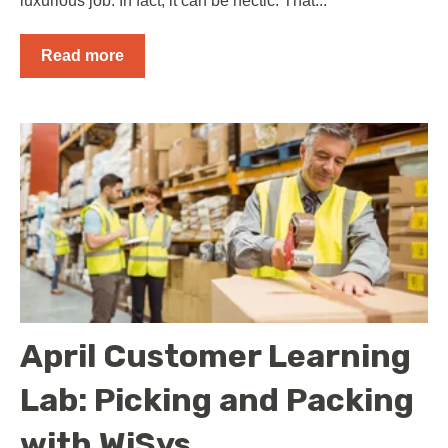
luxurious job. In fact, it can be hectic. That...
Read more
April Customer Learning
Lab: Picking and Packing
with WiSys