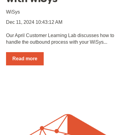
WiSys
Dec 11, 2024 10:43:12 AM
Our April Customer Learning Lab discusses how to
handle the outbound process with your WiSys...
Read more