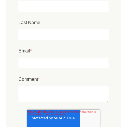
Last Name
Email
*
Comment
*