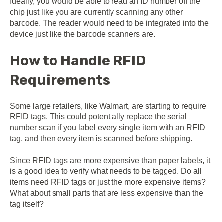
Ideally, you would be able to read an ID number off the
chip just like you are currently scanning any other
barcode. The reader would need to be integrated into the
device just like the barcode scanners are.
How to Handle RFID
Requirements
Some large retailers, like Walmart, are starting to require
RFID tags. This could potentially replace the serial
number scan if you label every single item with an RFID
tag, and then every item is scanned before shipping.
Since RFID tags are more expensive than paper labels, it
is a good idea to verify what needs to be tagged. Do all
items need RFID tags or just the more expensive items?
What about small parts that are less expensive than the
tag itself?