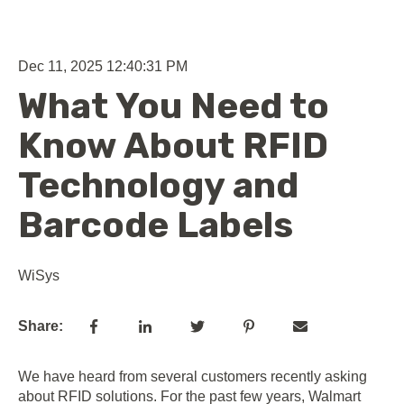
Dec 11, 2025 12:40:31 PM
What You Need to
Know About RFID
Technology and
Barcode Labels
WiSys
Share:
We have heard from several customers recently asking
about RFID solutions. For the past few years, Walmart