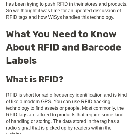
has been trying to push RFID in their stores and products.
So we thought it was time for an updated discussion of
RFID tags and how WiSys handles this technology.
What You Need to Know
About RFID and Barcode
Labels
What is RFID?
RFID is short for radio frequency identification and is kind
of like a modern GPS. You can use RFID tracking
technology to find assets or people. Most commonly, the
RFID tags are affixed to products that require some kind
of handling or storing. The data stored in the tag has a
radio signal that is picked up by readers within the