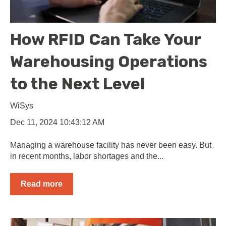
How RFID Can Take Your
Warehousing Operations
to the Next Level
WiSys
Dec 11, 2024 10:43:12 AM
Managing a warehouse facility has never been easy. But
in recent months, labor shortages and the...
Read more