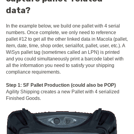
data?
In the example below, we build one pallet with 4 serial
numbers. Once complete, we only need to reference
pallet #12 to get all the other linked data in Macola (pallet,
item, date, time, shop order, serial/lot, pallet, user, etc.). A
WiSys pallet tag (sometimes called an LPN) is printed
and you could simultaneously print a barcode label with
all the information you need to satisfy your shipping
compliance requirements.
Step 1: SF Pallet Production (could also be POP)
Agility Shipping creates a new Pallet with 4 serialized
Finished Goods.