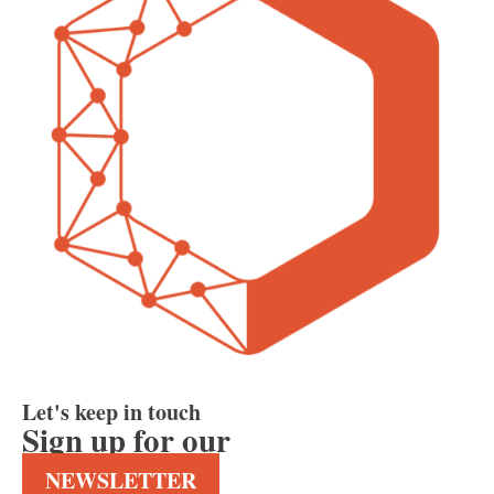
Let's keep in touch
Sign up for our
NEWSLETTER