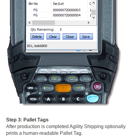
Step 3: Pallet Tags
After production is completed Agility Shipping optionally
prints a human-readable Pallet Tag.