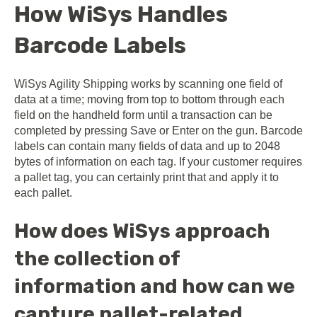
How WiSys Handles
Barcode Labels
WiSys Agility Shipping works by scanning one field of
data at a time; moving from top to bottom through each
field on the handheld form until a transaction can be
completed by pressing Save or Enter on the gun. Barcode
labels can contain many fields of data and up to 2048
bytes of information on each tag. If your customer requires
a pallet tag, you can certainly print that and apply it to
each pallet.
How does WiSys approach
the collection of
information and how can we
capture pallet-related