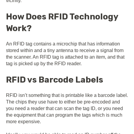
vicinity.
How Does RFID Technology
Work?
An RFID tag contains a microchip that has information
stored within and a tiny antenna to receive a signal from
the scanner. An RFID tag is attached to an item, and that
tag is picked up by the RFID reader.
RFID vs Barcode Labels
RFID isn’t something that is printable like a barcode label.
The chips they use have to either be pre-encoded and
you need a reader that can scan the tag ID, or you need
the equipment that can program the tags which is much
more expensive.