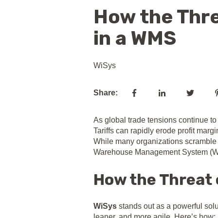
How the Thre
in a WMS
WiSys
Share:
As global trade tensions continue to 
Tariffs can rapidly erode profit marg
While many organizations scramble to
Warehouse Management System (
How the Threat o
WiSys
stands out as a powerful solut
leaner, and more agile. Here’s how: