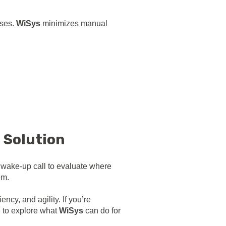
sses.
WiSys
minimizes manual
e Solution
a wake-up call to evaluate where
em.
cy, and agility. If you’re
e to explore what
WiSys
can do for