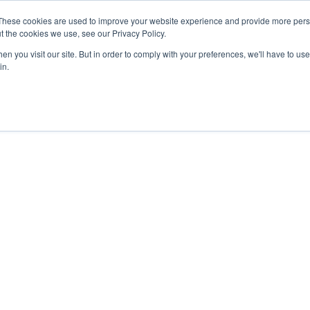
These cookies are used to improve your website experience and provide more perso
t the cookies we use, see our Privacy Policy.
n you visit our site. But in order to comply with your preferences, we'll have to use 
in.