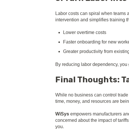
Labor costs can spiral when teams ar
intervention and simplifies training
Lower overtime costs
Faster onboarding for new work
Greater productivity from existing
By reducing labor dependency, you g
Final Thoughts: Ta
While no business can control trade 
time, money, and resources are bein
WiSys
empowers manufacturers and di
concerned about the impact of tariff
you.