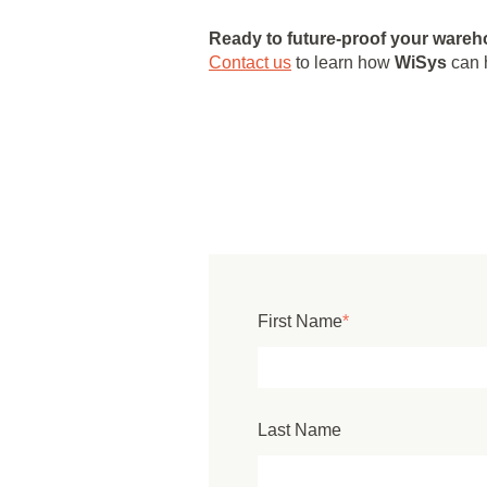
Ready to future-proof your ware
Contact us
to learn how
WiSys
can h
First Name
*
Last Name