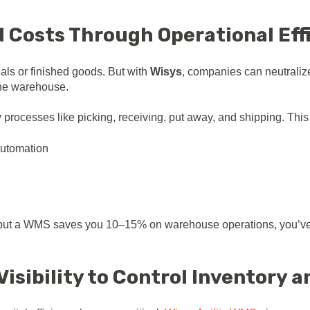
ed Costs Through Operational Eff
rials or finished goods. But with
Wisys
, companies can neutraliz
 the warehouse.
rocesses like picking, receiving, put away, and shipping. This r
automation
5%, but a WMS saves you 10–15% on warehouse operations, you’ve 
Visibility to Control Inventory a