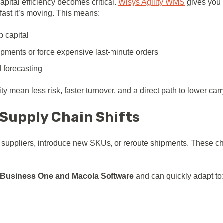
pital efficiency becomes critical.
Wisys Agility WMS
gives you f
fast it’s moving. This means:
p capital
ipments or force expensive last-minute orders
 forecasting
ty mean less risk, faster turnover, and a direct path to lower carr
 Supply Chain Shifts
hift suppliers, introduce new SKUs, or reroute shipments. Thes
Business One and Macola Software
and can quickly adapt to