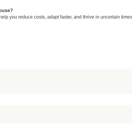
house?
elp you reduce costs, adapt faster, and thrive in uncertain times