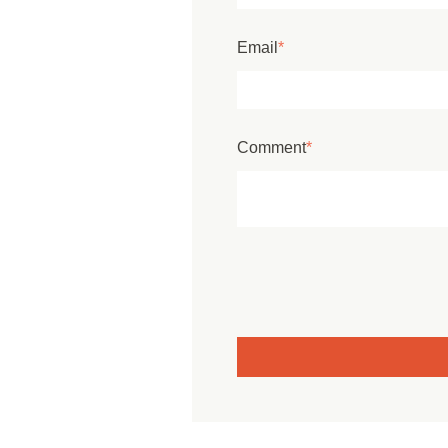
Email
*
Comment
*