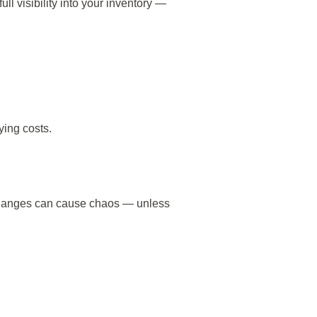
ull visibility into your inventory —
ying costs.
e changes can cause chaos — unless
: