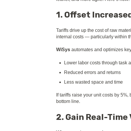
1. Offset Increas
Tariffs drive up the cost of raw mate
internal costs — particularly within
WiSys
automates and optimizes key p
Lower labor costs through task 
Reduced errors and returns
Less wasted space and time
If tariffs raise your unit costs by 
bottom line.
2. Gain Real-Time 