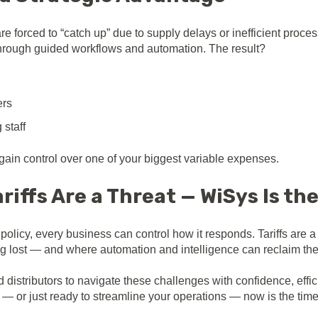
e forced to “catch up” due to supply delays or inefficient proce
 through guided workflows and automation. The result?
ers
 staff
ain control over one of your biggest variable expenses.
riffs Are a Threat — WiSys Is th
policy, every business can control how it responds. Tariffs are 
g lost — and where automation and intelligence can reclaim th
stributors to navigate these challenges with confidence, efficien
s — or just ready to streamline your operations — now is the tim