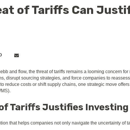
at of Tariffs Can Justi
ebb and flow, the threat of tariffs remains a looming concern for
ins, disrupt sourcing strategies, and force companies to reassess
 reduce costs or shift supply chains, one strategic move offers 
WMS).
f Tariffs Justifies Investing
ion that helps companies not only navigate the uncertainty of ta