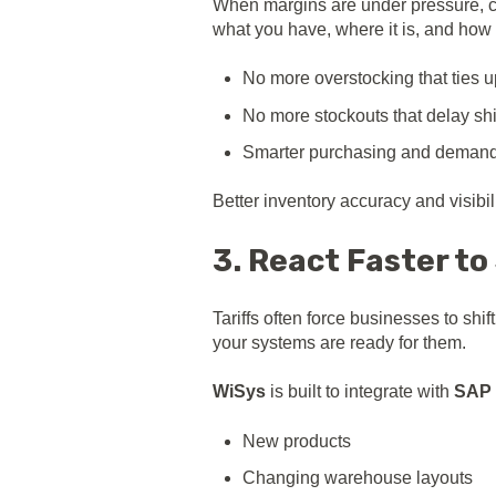
When margins are under pressure, ca
what you have, where it is, and how 
No more overstocking that ties u
No more stockouts that delay sh
Smarter purchasing and demand
Better inventory accuracy and visibili
3. React Faster to
Tariffs often force businesses to s
your systems are ready for them.
WiSys
is built to integrate with
SAP 
New products
Changing warehouse layouts