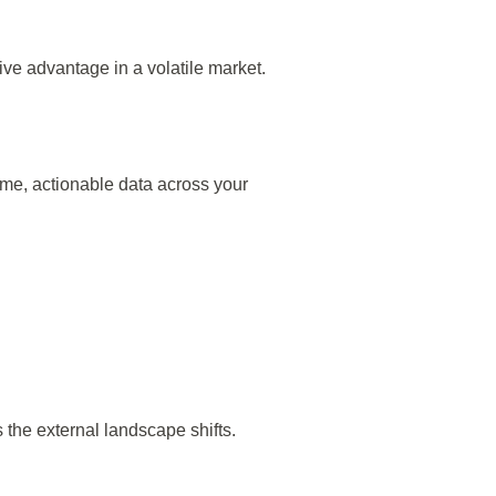
ive advantage in a volatile market.
ime, actionable data across your
 the external landscape shifts.