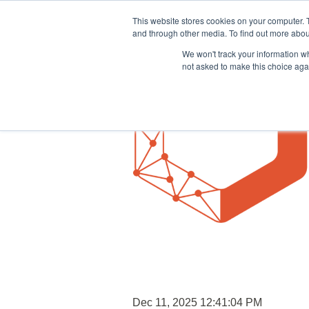
This website stores cookies on your computer. 
and through other media. To find out more abou
We won't track your information whe
not asked to make this choice aga
Dec 11, 2025 12:41:04 PM