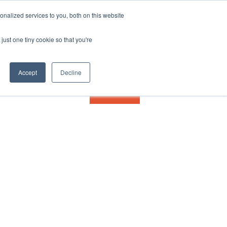
nalized services to you, both on this website
just one tiny cookie so that you're
Accept
Decline
Contact