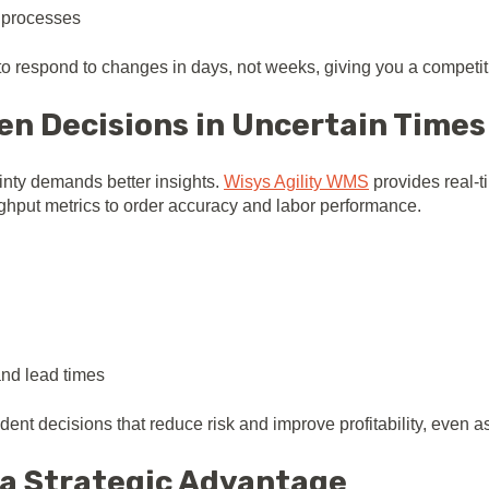
 processes
to respond to changes in days, not weeks, giving you a competit
en Decisions in Uncertain Times
ainty demands better insights.
Wisys Agility WMS
provides real-t
hput metrics to order accuracy and labor performance.
and lead times
ent decisions that reduce risk and improve profitability, even as
o a Strategic Advantage