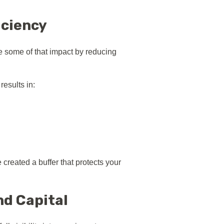
iciency
e some of that impact by reducing
esults in:
created a buffer that protects your
nd Capital