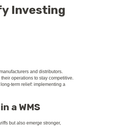
fy Investing
 manufacturers and distributors.
 their operations to stay competitive.
long-term relief: implementing a
 in a WMS
riffs but also emerge stronger,