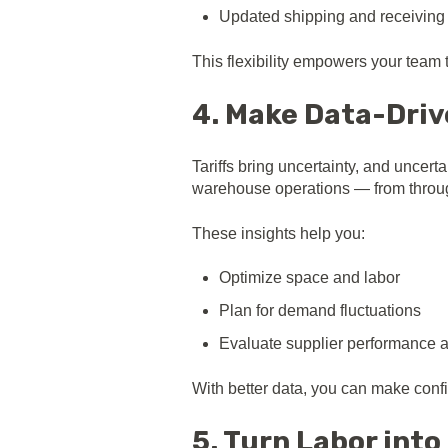
Updated shipping and receiving
This flexibility empowers your team 
4. Make Data-Driv
Tariffs bring uncertainty, and uncert
warehouse operations — from throug
These insights help you:
Optimize space and labor
Plan for demand fluctuations
Evaluate supplier performance 
With better data, you can make confid
5. Turn Labor int